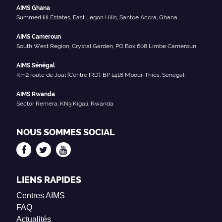
AIMS Ghana
SummerHill Estates, East Legon Hills, Santoe Accra, Ghana
AIMS Cameroun
South West Region, Crystal Garden, PO Box 608 Limbe Cameroun
AIMS Sénégal
Km2 route de Joal (Centre IRD), BP 1418 Mbour-Thies, Sénégal
AIMS Rwanda
Sector Remera, KN3 Kigali, Rwanda
NOUS SOMMES SOCIAL
LIENS RAPIDES
Centres AIMS
FAQ
Actualités