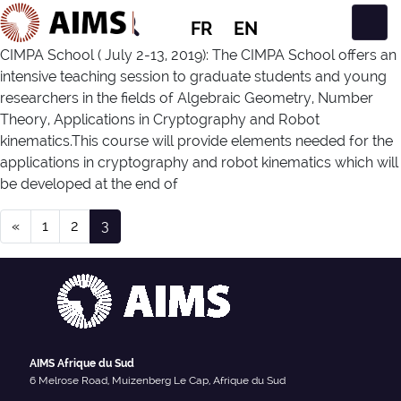
FR
EN
Navigation principale
CIMPA School ( July 2-13, 2019): The CIMPA School offers an
intensive teaching session to graduate students and young
researchers in the fields of Algebraic Geometry, Number
Theory, Applications in Cryptography and Robot
kinematics.This course will provide elements needed for the
applications in cryptography and robot kinematics which will
be developed at the end of
Navigation dans les articles
Event Type :
Workshop
«
1
2
3
AIMS Afrique du Sud
6 Melrose Road, Muizenberg Le Cap, Afrique du Sud