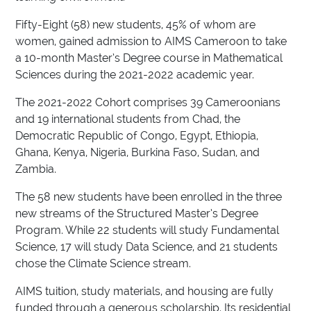
Fifty-Eight (58) new students, 45% of whom are
women, gained admission to AIMS Cameroon to take
a 10-month Master’s Degree course in Mathematical
Sciences during the 2021-2022 academic year.
The 2021-2022 Cohort comprises 39 Cameroonians
and 19 international students from Chad, the
Democratic Republic of Congo, Egypt, Ethiopia,
Ghana, Kenya, Nigeria, Burkina Faso, Sudan, and
Zambia.
The 58 new students have been enrolled in the three
new streams of the Structured Master’s Degree
Program. While 22 students will study Fundamental
Science, 17 will study Data Science, and 21 students
chose the Climate Science stream.
AIMS tuition, study materials, and housing are fully
funded through a generous scholarship. Its residential