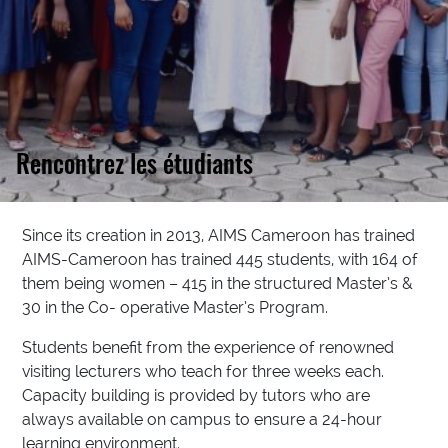
Rencontrez les étudiants
Since its creation in 2013, AIMS Cameroon has trained
AIMS-Cameroon has trained 445 students, with 164 of
them being women – 415 in the structured Master’s &
30 in the Co- operative Master’s Program.
Students benefit from the experience of renowned
visiting lecturers who teach for three weeks each.
Capacity building is provided by tutors who are
always available on campus to ensure a 24-hour
learning environment.