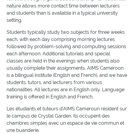
nature allows more contact time between lecturers
and students than is available in a typical university
setting.
Students typically study two subjects for three weeks
each, with each day comprising morning lectures
followed by problem-solving and computing sessions
each afternoon. Additional tutorials and special
classes are held in the evenings when students also
usually complete their assignments. AIMS Cameroon
is a bilingual institute (English and French), and we have
students, tutors, and lecturers from various
nationalities. All lectures are in English only. Language
training is offered in English and French.
Les étudiants et tuteurs d'AIMS Cameroun résident sur
le campus de Crystal Garden. Ils occupent des
chambres simples avec un espace de vie commun et
une buanderie.