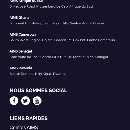
AIMS Afrique du Sud
6 Melrose Road, Muizenberg Le Cap, Afrique du Sud
AIMS Ghana
SummerHill Estates, East Legon Hills, Santoe Accra, Ghana
AIMS Cameroun
South West Region, Crystal Garden, PO Box 608 Limbe Cameroun
AIMS Sénégal
Km2 route de Joal (Centre IRD), BP 1418 Mbour-Thies, Sénégal
AIMS Rwanda
Sector Remera, KN3 Kigali, Rwanda
NOUS SOMMES SOCIAL
LIENS RAPIDES
Centres AIMS