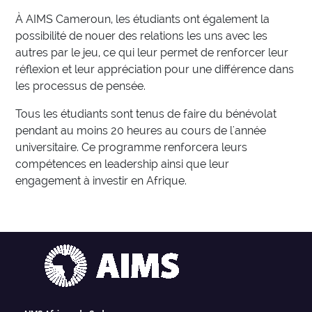
À AIMS Cameroun, les étudiants ont également la
possibilité de nouer des relations les uns avec les
autres par le jeu, ce qui leur permet de renforcer leur
réflexion et leur appréciation pour une différence dans
les processus de pensée.
Tous les étudiants sont tenus de faire du bénévolat
pendant au moins 20 heures au cours de l'année
universitaire. Ce programme renforcera leurs
compétences en leadership ainsi que leur
engagement à investir en Afrique.