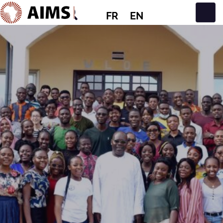
FR
EN
Navigation principale