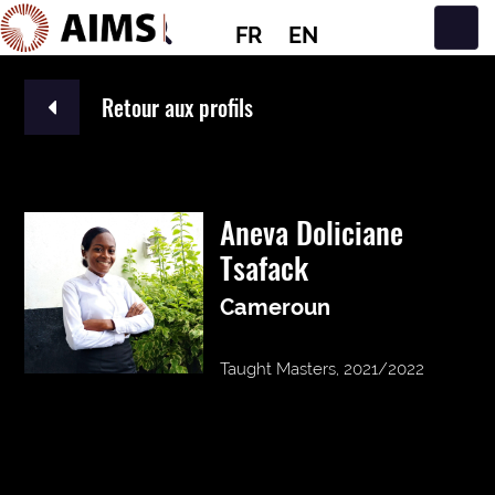
FR
EN
Navigation principale
Retour aux profils
Aneva Doliciane
Tsafack
Cameroun
Taught Masters, 2021/2022