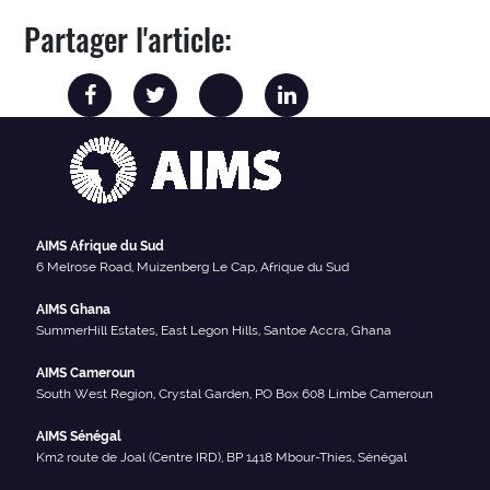
Partager l'article:
AIMS Afrique du Sud
6 Melrose Road, Muizenberg Le Cap, Afrique du Sud
AIMS Ghana
SummerHill Estates, East Legon Hills, Santoe Accra, Ghana
AIMS Cameroun
South West Region, Crystal Garden, PO Box 608 Limbe Cameroun
AIMS Sénégal
Km2 route de Joal (Centre IRD), BP 1418 Mbour-Thies, Sénégal