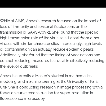
While at AIMS, Aneva’s research focused on the impact of
loss of immunity and seasonal fluctuations on the
transmission of SARS-CoV-2. She found that the specific
high transmission rate of the virus sets it apart from other
viruses with similar characteristics. Interestingly, high levels
of contamination can actually reduce epidemic peaks.
Additionally, she found that the timing of vaccinations and
contact-reducing measures is crucial in effectively reducing
the level of outbreaks.
Aneva is currently a Master’s student in mathematics,
modeling, and machine learning at the University of Paris
Cité. She is conducting research in image processing with a
focus on curve reconstruction for super-resolution in
fluorescence microscopy.