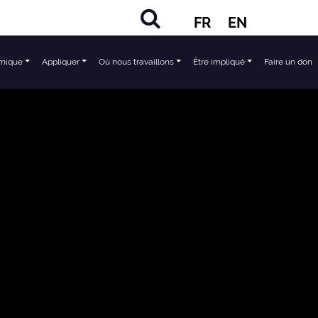
FR
EN
mique
Appliquer
Où nous travaillons
Être impliqué
Faire un don