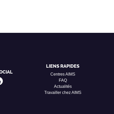
LIENS RAPIDES
OCIAL
Centres AIMS
FAQ
Actualités
Travailler chez AIMS