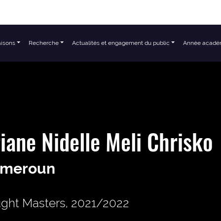
aisons
Recherche
Actualités et engagement du public
Année acadé
iane Nidelle Meli Chrisko
meroun
ght Masters, 2021/2022