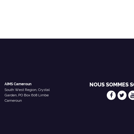
NOUS SOMMES S
AIMS Cameroun
South West Region, Crystal
Garden, PO Box 608 Limbe
Cameroun