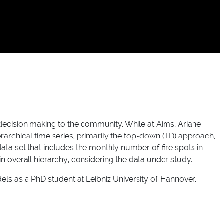
r decision making to the community. While at Aims, Ariane
rarchical time series, primarily the top-down (TD) approach,
a set that includes the monthly number of fire spots in
overall hierarchy, considering the data under study.
ls as a PhD student at Leibniz University of Hannover.