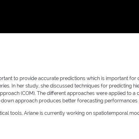
mportant to provide accurate predictions which is important fo
es. In her study, she discussed techniques for predicting hie
roach (COM). The different approaches were applied to a dat
p-down approach produces better forecasting performances in 
al tools, Ariane is currently working on spatiotemporal mode