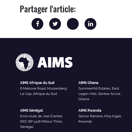
Partager l'article:
AIMS Afrique du Sud
AIMS Ghana
6 Melrose Road, Muizenberg
SummerHill Estates, East
Le Cap, Afrique du Sud
Legon Hills, Santoe Accra,
Ghana
AIMS Sénégal
AIMS Rwanda
Km2 route de Joal (Centre
Sector Remera, KN3 Kigali,
IRD), BP 1418 Mbour-Thies,
Rwanda
Sénégal