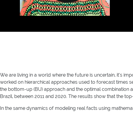
We are living in a world where the future is uncertain, it’s i
worked on hierarchical approaches used to forecast times seri
the bottom-up (BU) approach and the optimal combination app
Brazil, between 2011 and 2020. The results show that the to
In the same dynamics of modeling real facts using mathematic