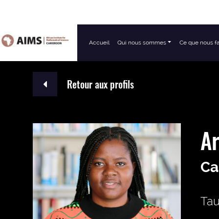
Accueil
Qui nous sommes
Ce que nous f
Navigation principale
Retour aux profils
Ar
Ca
Tau