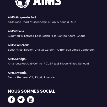
AIMS Afrique du Sud
6 Melrose Road, Muizenberg Le Cap, Afrique du Sud
AIMS Ghana
SummerHill Estates, East Legon Hills, Santoe Accra, Ghana
AIMS Cameroun
South West Region, Crystal Garden, PO Box 608 Limbe Cameroun
AIMS Sénégal
Km2 route de Joal (Centre IRD), BP 1418 Mbour-Thies, Sénégal
AIMS Rwanda
Sector Remera, KN3 Kigali, Rwanda
NOUS SOMMES SOCIAL