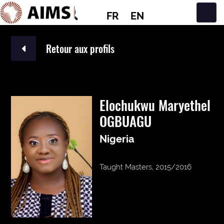
FR
EN
Navigation principale
Retour aux profils
Elochukwu Maryethel
OGBUAGU
Nigeria
Taught Masters, 2015/2016