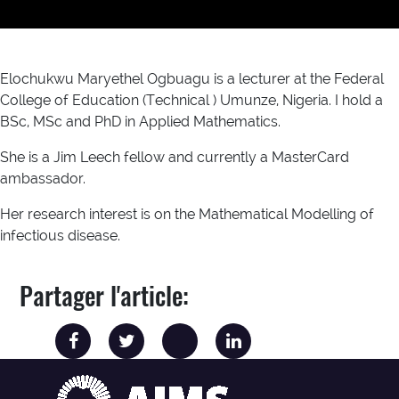
Elochukwu Maryethel Ogbuagu is a lecturer at the Federal
College of Education (Technical ) Umunze, Nigeria. I hold a
BSc, MSc and PhD in Applied Mathematics.
She is a Jim Leech fellow and currently a MasterCard
ambassador.
Her research interest is on the Mathematical Modelling of
infectious disease.
Partager l'article: