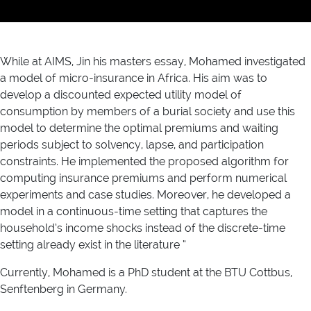
While at AIMS, Jin his masters essay, Mohamed investigated
a model of micro-insurance in Africa. His aim was to
develop a discounted expected utility model of
consumption by members of a burial society and use this
model to determine the optimal premiums and waiting
periods subject to solvency, lapse, and participation
constraints. He implemented the proposed algorithm for
computing insurance premiums and perform numerical
experiments and case studies. Moreover, he developed a
model in a continuous-time setting that captures the
household’s income shocks instead of the discrete-time
setting already exist in the literature “
Currently, Mohamed is a PhD student at the BTU Cottbus,
Senftenberg in Germany.