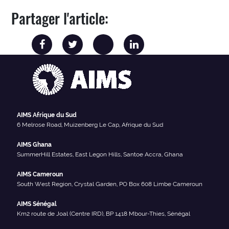
Partager l'article:
AIMS Afrique du Sud
6 Melrose Road, Muizenberg Le Cap, Afrique du Sud
AIMS Ghana
SummerHill Estates, East Legon Hills, Santoe Accra, Ghana
AIMS Cameroun
South West Region, Crystal Garden, PO Box 608 Limbe Cameroun
AIMS Sénégal
Km2 route de Joal (Centre IRD), BP 1418 Mbour-Thies, Sénégal