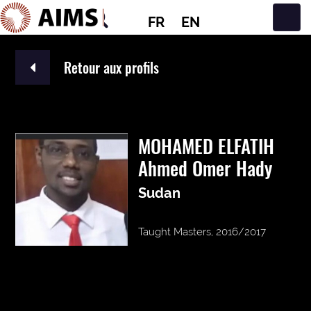
FR
EN
Navigation principale
Retour aux profils
MOHAMED ELFATIH
Ahmed Omer Hady
Sudan
Taught Masters, 2016/2017