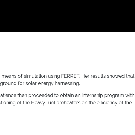
y means of simulation using FERRET. Her results showed that
le ground for solar energy harnessing.
Patience then proceeded to obtain an internship program with
oning of the Heavy fuel preheaters on the efficiency of the