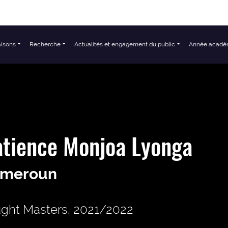
aisons
Recherche
Actualités et engagement du public
Année acadé
tience Monjoa Lyonga
meroun
ght Masters, 2021/2022