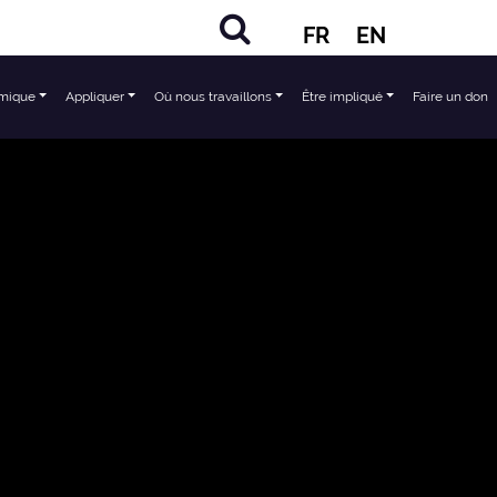
FR
EN
mique
Appliquer
Où nous travaillons
Être impliqué
Faire un don