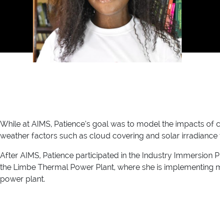
While at AIMS, Patience’s goal was to model the impacts of 
weather factors such as cloud covering and solar irradiance wi
After AIMS, Patience participated in the Industry Immersion
the Limbe Thermal Power Plant, where she is implementing ma
power plant.