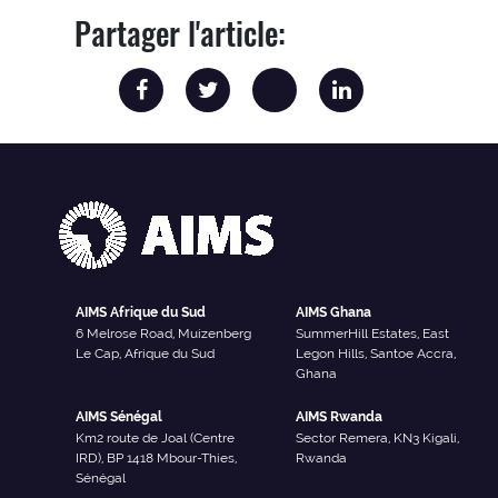
Partager l'article:
AIMS Afrique du Sud
AIMS Ghana
6 Melrose Road, Muizenberg
SummerHill Estates, East
Le Cap, Afrique du Sud
Legon Hills, Santoe Accra,
Ghana
AIMS Sénégal
AIMS Rwanda
Km2 route de Joal (Centre
Sector Remera, KN3 Kigali,
IRD), BP 1418 Mbour-Thies,
Rwanda
Sénégal