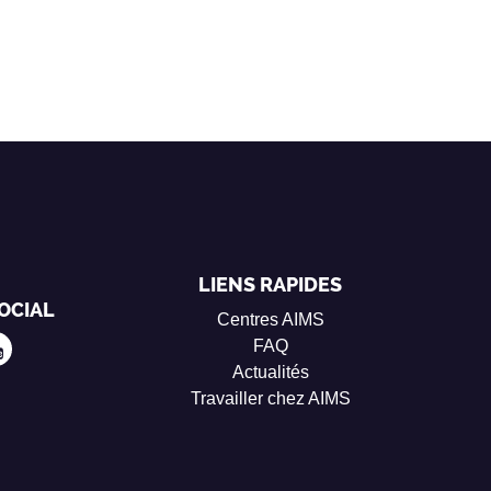
LIENS RAPIDES
OCIAL
Centres AIMS
FAQ
Actualités
Travailler chez AIMS