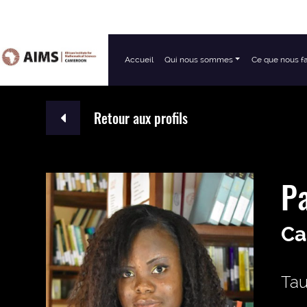
Accueil
Qui nous sommes
Ce que nous f
Navigation principale
Retour aux profils
Pa
Ca
Tau