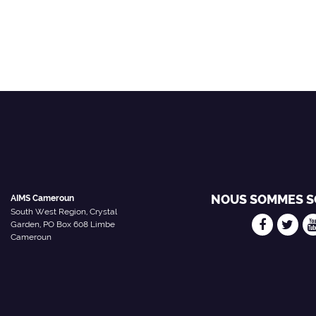
NOUS SOMMES S
AIMS Cameroun
South West Region, Crystal
Garden, PO Box 608 Limbe
Cameroun