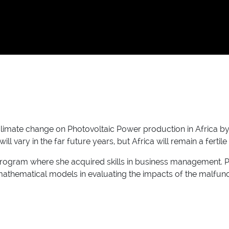
climate change on Photovoltaic Power production in Africa b
ll vary in the far future years, but Africa will remain a ferti
 Program where she acquired skills in business management. 
thematical models in evaluating the impacts of the malfuncti