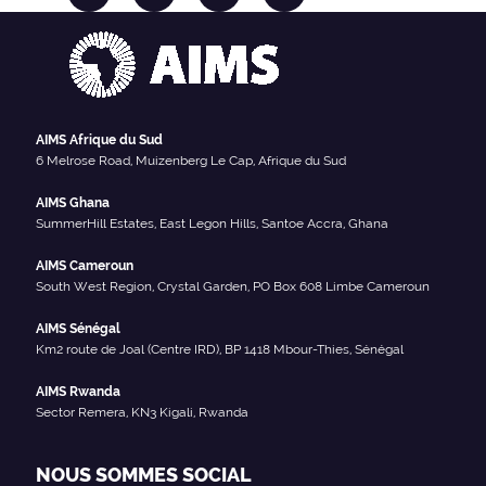
AIMS Afrique du Sud
6 Melrose Road, Muizenberg Le Cap, Afrique du Sud
AIMS Ghana
SummerHill Estates, East Legon Hills, Santoe Accra, Ghana
AIMS Cameroun
South West Region, Crystal Garden, PO Box 608 Limbe Cameroun
AIMS Sénégal
Km2 route de Joal (Centre IRD), BP 1418 Mbour-Thies, Sénégal
AIMS Rwanda
Sector Remera, KN3 Kigali, Rwanda
NOUS SOMMES SOCIAL