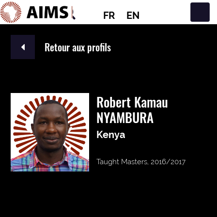
FR
EN
Navigation principale
Retour aux profils
Robert Kamau
NYAMBURA
Kenya
Taught Masters, 2016/2017