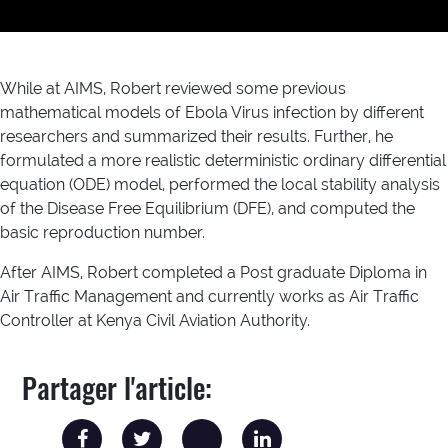
While at AIMS, Robert reviewed some previous
mathematical models of Ebola Virus infection by different
researchers and summarized their results. Further, he
formulated a more realistic deterministic ordinary differential
equation (ODE) model, performed the local stability analysis
of the Disease Free Equilibrium (DFE), and computed the
basic reproduction number.
After AIMS, Robert completed a Post graduate Diploma in
Air Traffic Management and currently works as Air Traffic
Controller at Kenya Civil Aviation Authority.
Partager l'article: