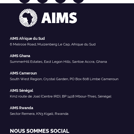
AIMS Afrique du Sud
6 Melrose Road, Muizenberg Le Cap, Afrique du Sud
AIMS Ghana
SummerHill Estates, East Legon Hills, Santoe Accra, Ghana
AIMS Cameroun
South West Region, Crystal Garden, PO Box 608 Limbe Cameroun
AIMS Sénégal
Km2 route de Joal (Centre IRD), BP 1418 Mbour-Thies, Sénégal
AIMS Rwanda
Sector Remera, KN3 Kigali, Rwanda
NOUS SOMMES SOCIAL