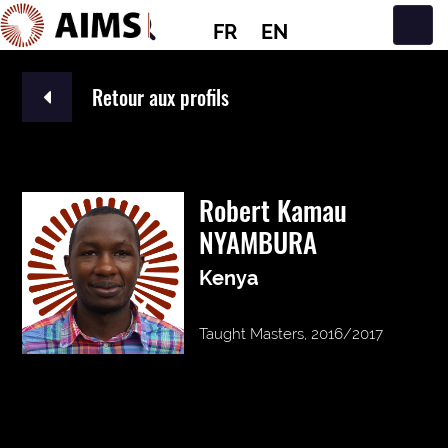
FR
EN
Navigation principale
Retour aux profils
Robert Kamau
NYAMBURA
Kenya
Taught Masters, 2016/2017