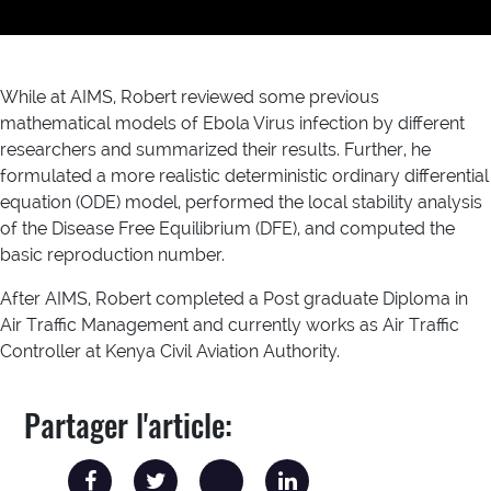
While at AIMS, Robert reviewed some previous
mathematical models of Ebola Virus infection by different
researchers and summarized their results. Further, he
formulated a more realistic deterministic ordinary differential
equation (ODE) model, performed the local stability analysis
of the Disease Free Equilibrium (DFE), and computed the
basic reproduction number.
After AIMS, Robert completed a Post graduate Diploma in
Air Traffic Management and currently works as Air Traffic
Controller at Kenya Civil Aviation Authority.
Partager l'article: