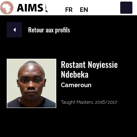
FR
EN
Navigation principale
Retour aux profils
Rostant Noyiessie
Ndebeka
Cameroun
Taught Masters, 2016/2017