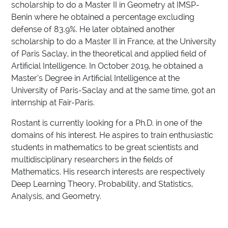
scholarship to do a Master II in Geometry at IMSP-
Benin where he obtained a percentage excluding
defense of 83.9%. He later obtained another
scholarship to do a Master II in France, at the University
of Paris Saclay, in the theoretical and applied field of
Artificial Intelligence. In October 2019, he obtained a
Master’s Degree in Artificial Intelligence at the
University of Paris-Saclay and at the same time, got an
internship at Fair-Paris.
Rostant is currently looking for a Ph.D. in one of the
domains of his interest. He aspires to train enthusiastic
students in mathematics to be great scientists and
multidisciplinary researchers in the fields of
Mathematics. His research interests are respectively
Deep Learning Theory, Probability, and Statistics,
Analysis, and Geometry.