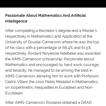
Passionate About Mathematics And Artificial
Intelligence
After completing a Bachelor’s degree and a Master’s
respectively in Mathematics and Application at the
University of Douala-Cameroon where he was the top
of his class with a percentage of 66.4% and 61.5%
respectively, Rostant Noyiessie Ndebeka was awarded
the AIMS-Cameroon scholarship. Passionate about
Mathematics and encouraged by hard work, courage,
and tenacity, he managed to be among the best in
AIMS-Cameroon, allowing him to work with Professor
Cédric Villani, the 2010 Fields Medalist in Mathematics,
on Isoperimetric Inequalities in Euclidean and Non-
Euclidean.
After AIMS-Cameroon, Rostand obtained a DAAD