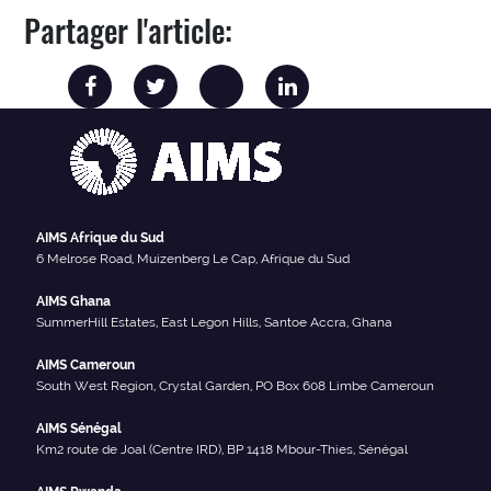
Partager l'article:
AIMS Afrique du Sud
6 Melrose Road, Muizenberg Le Cap, Afrique du Sud
AIMS Ghana
SummerHill Estates, East Legon Hills, Santoe Accra, Ghana
AIMS Cameroun
South West Region, Crystal Garden, PO Box 608 Limbe Cameroun
AIMS Sénégal
Km2 route de Joal (Centre IRD), BP 1418 Mbour-Thies, Sénégal