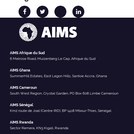
AIMS Afrique du Sud
6 Melrose Road, Muizenberg Le Cap, Afrique du Sud
AIMS Ghana
SummerHill Estates, East Legon Hills, Santoe Accra, Ghana
AIMS Cameroun
South West Region, Crystal Garden, PO Box 608 Limbe Cameroun
AIMS Sénégal
Km2 route de Joal (Centre IRD), BP 1418 Mbour-Thies, Sénégal
AIMS Rwanda
Sector Remera, KN3 Kigali, Rwanda