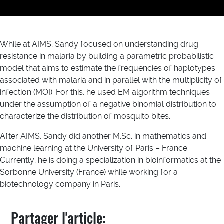
While at AIMS, Sandy focused on understanding drug
resistance in malaria by building a parametric probabilistic
model that aims to estimate the frequencies of haplotypes
associated with malaria and in parallel with the multiplicity of
infection (MOI). For this, he used EM algorithm techniques
under the assumption of a negative binomial distribution to
characterize the distribution of mosquito bites.
After AIMS, Sandy did another M.Sc. in mathematics and
machine learning at the University of Paris – France.
Currently, he is doing a specialization in bioinformatics at the
Sorbonne University (France) while working for a
biotechnology company in Paris.
Partager l'article: