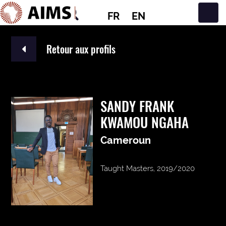
FR
EN
Navigation principale
Retour aux profils
SANDY FRANK
KWAMOU NGAHA
Cameroun
Taught Masters, 2019/2020