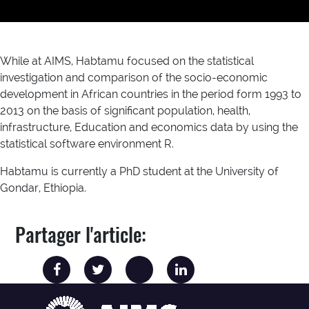
While at AIMS, Habtamu focused on the statistical
investigation and comparison of the socio-economic
development in African countries in the period form 1993 to
2013 on the basis of significant population, health,
infrastructure, Education and economics data by using the
statistical software environment R.
Habtamu is currently a PhD student at the University of
Gondar, Ethiopia.
Partager l'article: