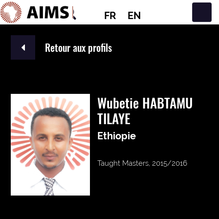
FR
EN
Navigation principale
Retour aux profils
Wubetie HABTAMU
TILAYE
Ethiopie
Taught Masters, 2015/2016