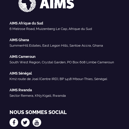
AIMS Afrique du Sud
6 Melrose Road, Muizenberg Le Cap, Afrique du Sud
AIMS Ghana
SummerHill Estates, East Legon Hills, Santoe Accra, Ghana
AIMS Cameroun
South West Region, Crystal Garden, PO Box 608 Limbe Cameroun
AIMS Sénégal
Km2 route de Joal (Centre IRD), BP 1418 Mbour-Thies, Sénégal
AIMS Rwanda
Sector Remera, KN3 Kigali, Rwanda
NOUS SOMMES SOCIAL