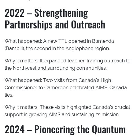
2022 – Strengthening
Partnerships and Outreach
What happened:
A new TTL opened in Bamenda
(Bambili), the second in the Anglophone region.
Why it matters:
It expanded teacher-training outreach to
the Northwest and surrounding communities.
What happened:
Two visits from Canada’s High
Commissioner to Cameroon celebrated AIMS-Canada
ties.
Why it matters:
These visits highlighted Canada’s crucial
support in growing AIMS and sustaining its mission.
2024 – Pioneering the Quantum