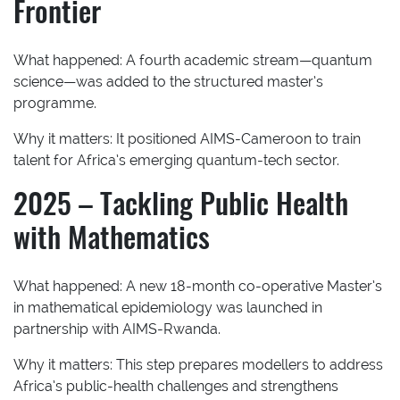
Frontier
What happened:
A fourth academic stream—quantum
science—was added to the structured master’s
programme.
Why it matters:
It positioned AIMS-Cameroon to train
talent for Africa’s emerging quantum-tech sector.
2025 – Tackling Public Health
with Mathematics
What happened:
A new 18-month co-operative Master’s
in mathematical epidemiology was launched in
partnership with AIMS-Rwanda.
Why it matters:
This step prepares modellers to address
Africa’s public-health challenges and strengthens