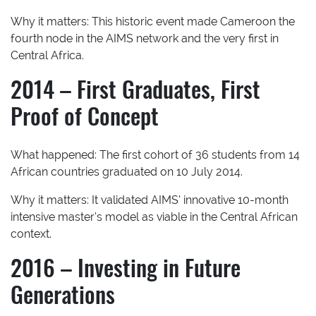
Why it matters:
This historic event made Cameroon the
fourth node in the AIMS network and the very first in
Central Africa.
2014 – First Graduates, First
Proof of Concept
What happened:
The first cohort of 36 students from 14
African countries graduated on 10 July 2014.
Why it matters:
It validated AIMS’ innovative 10-month
intensive master’s model as viable in the Central African
context.
2016 – Investing in Future
Generations