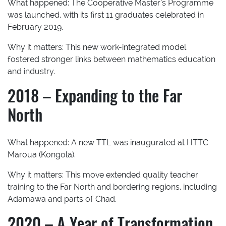
What happened:
The Cooperative Master’s Programme
was launched, with its first 11 graduates celebrated in
February 2019.
Why it matters:
This new work-integrated model
fostered stronger links between mathematics education
and industry.
2018 – Expanding to the Far
North
What happened:
A new TTL was inaugurated at HTTC
Maroua (Kongola).
Why it matters:
This move extended quality teacher
training to the Far North and bordering regions, including
Adamawa and parts of Chad.
2020 – A Year of Transformation