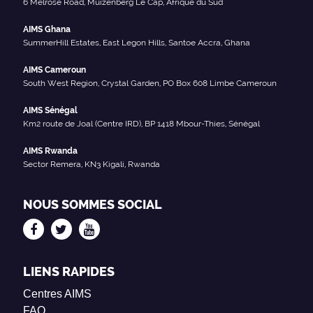
6 Melrose Road, Muizenberg Le Cap, Afrique du Sud
AIMS Ghana
SummerHill Estates, East Legon Hills, Santoe Accra, Ghana
AIMS Cameroun
South West Region, Crystal Garden, PO Box 608 Limbe Cameroun
AIMS Sénégal
Km2 route de Joal (Centre IRD), BP 1418 Mbour-Thies, Sénégal
AIMS Rwanda
Sector Remera, KN3 Kigali, Rwanda
NOUS SOMMES SOCIAL
LIENS RAPIDES
Centres AIMS
FAQ