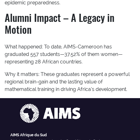
epidemic preparedness.
Alumni Impact – A Legacy in
Motion
What happened:
To date, AIMS-Cameroon has
graduated 557 students—37.52% of them women—
representing 28 African countries.
Why it matters:
These graduates represent a powerful
regional brain-gain and the lasting value of
mathematical training in driving Africa’s development.
AIMS Afrique du Sud