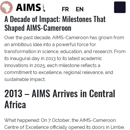
FR
EN
Navigation principale
A Decade of Impact: Milestones That
Shaped AIMS-Cameroon
Over the past decade, AIMS-Cameroon has grown from
an ambitious idea into a powerful force for
transformation in science, education, and research. From
its inaugural day in 2013 to its latest academic
innovations in 2025, each milestone reflects a
commitment to excellence, regional relevance, and
sustainable impact.
2013 – AIMS Arrives in Central
Africa
What happened:
On 7 October, the AIMS-Cameroon
Centre of Excellence officially opened its doors in Limbe.