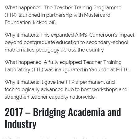
What happened:
The Teacher Training Programme
(TTP), launched in partnership with Mastercard
Foundation, kicked off.
Why it matters:
This expanded AIMS-Cameroon’s impact
beyond postgraduate education to secondary-school
mathematics pedagogy across the country.
What happened:
A fully equipped Teacher Training
Laboratory (TTL) was inaugurated in Yaoundé at HTTC.
Why it matters:
It gave the TTP a permanent and
technologically advanced hub to host workshops and
strengthen teacher capacity nationwide.
2017 – Bridging Academia and
Industry