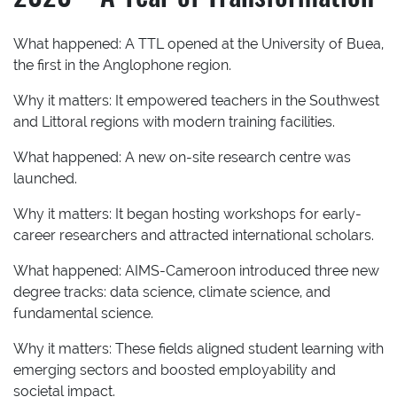
What happened:
A TTL opened at the University of Buea,
the first in the Anglophone region.
Why it matters:
It empowered teachers in the Southwest
and Littoral regions with modern training facilities.
What happened:
A new on-site research centre was
launched.
Why it matters:
It began hosting workshops for early-
career researchers and attracted international scholars.
What happened:
AIMS-Cameroon introduced three new
degree tracks: data science, climate science, and
fundamental science.
Why it matters:
These fields aligned student learning with
emerging sectors and boosted employability and
societal impact.