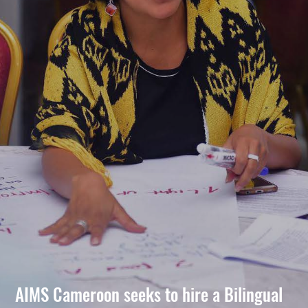
AIMS Cameroon seeks to hire a Bilingual