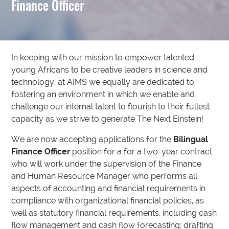
Finance Officer
In keeping with our mission to empower talented
young Africans to be creative leaders in science and
technology, at AIMS we equally are dedicated to
fostering an environment in which we enable and
challenge our internal talent to flourish to their fullest
capacity as we strive to generate The Next Einstein!
We are now accepting applications for the
Bilingual
Finance Officer
position for a for a two-year contract
who will work under the supervision of the Finance
and Human Resource Manager who performs all
aspects of accounting and financial requirements in
compliance with organizational financial policies, as
well as statutory financial requirements, including cash
flow management and cash flow forecasting; drafting