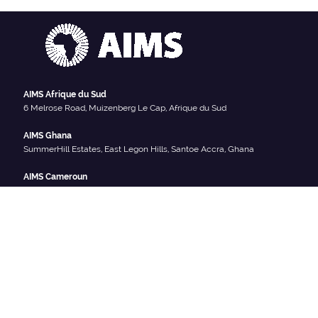
AIMS Afrique du Sud
6 Melrose Road, Muizenberg Le Cap, Afrique du Sud
AIMS Ghana
SummerHill Estates, East Legon Hills, Santoe Accra, Ghana
AIMS Cameroun
South West Region, Crystal Garden, PO Box 608 Limbe Cameroun
AIMS Sénégal
Km2 route de Joal (Centre IRD), BP 1418 Mbour-Thies, Sénégal
AIMS Rwanda
Sector Remera, KN3 Kigali, Rwanda
NOUS SOMMES SOCIAL