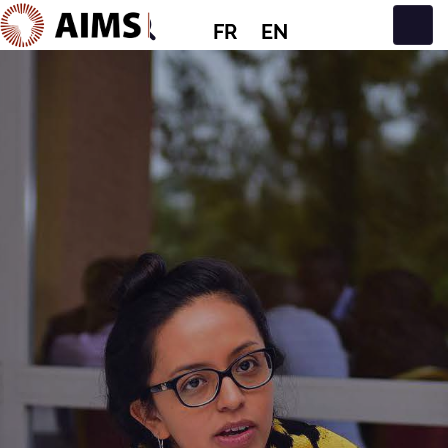
FR
EN
Navigation principale