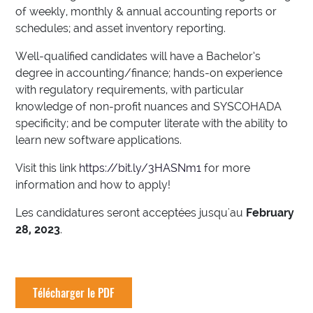
of weekly, monthly & annual accounting reports or
schedules; and asset inventory reporting.
Well-qualified candidates will have a Bachelor’s
degree in accounting/finance; hands-on experience
with regulatory requirements, with particular
knowledge of non-profit nuances and SYSCOHADA
specificity; and be computer literate with the ability to
learn new software applications.
Visit this link
https://bit.ly/3HASNm1
for more
information and how to apply!
Les candidatures seront acceptées jusqu'au
February
28, 2023
.
Télécharger le PDF