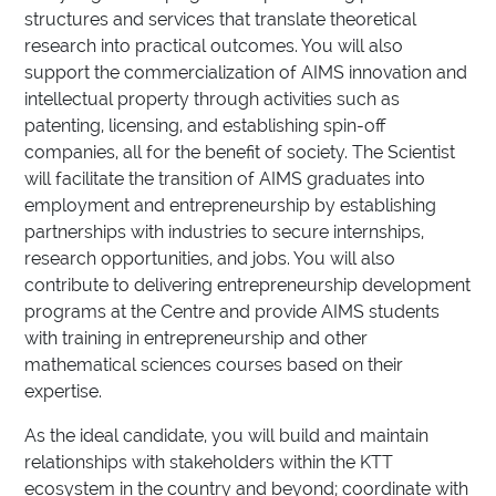
structures and services that translate theoretical
research into practical outcomes. You will also
support the commercialization of AIMS innovation and
intellectual property through activities such as
patenting, licensing, and establishing spin-off
companies, all for the benefit of society. The Scientist
will facilitate the transition of AIMS graduates into
employment and entrepreneurship by establishing
partnerships with industries to secure internships,
research opportunities, and jobs. You will also
contribute to delivering entrepreneurship development
programs at the Centre and provide AIMS students
with training in entrepreneurship and other
mathematical sciences courses based on their
expertise.
As the ideal candidate, you will build and maintain
relationships with stakeholders within the KTT
ecosystem in the country and beyond; coordinate with