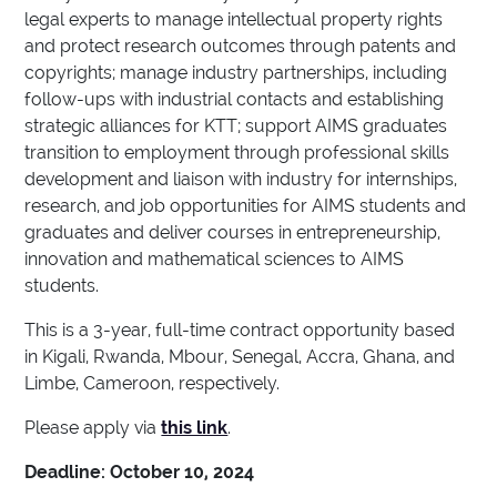
legal experts to manage intellectual property rights
and protect research outcomes through patents and
copyrights; manage industry partnerships, including
follow-ups with industrial contacts and establishing
strategic alliances for KTT; support AIMS graduates
transition to employment through professional skills
development and liaison with industry for internships,
research, and job opportunities for AIMS students and
graduates and deliver courses in entrepreneurship,
innovation and mathematical sciences to AIMS
students.
This is a 3-year, full-time contract opportunity based
in Kigali, Rwanda, Mbour, Senegal, Accra, Ghana, and
Limbe, Cameroon, respectively.
Please apply via
this link
.
Deadline: October 10, 2024