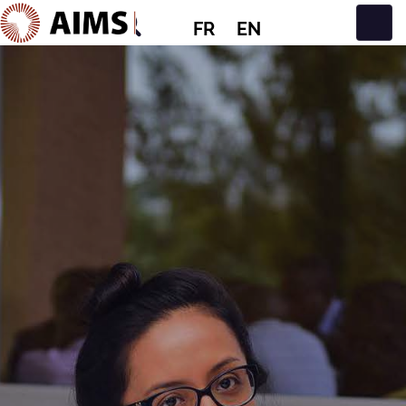
FR
EN
Navigation principale