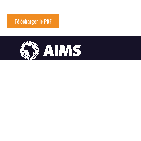
Télécharger le PDF
AIMS Afrique du Sud
6 Melrose Road, Muizenberg Le Cap, Afrique du Sud
AIMS Ghana
SummerHill Estates, East Legon Hills, Santoe Accra, Ghana
AIMS Cameroun
South West Region, Crystal Garden, PO Box 608 Limbe Cameroun
AIMS Sénégal
Km2 route de Joal (Centre IRD), BP 1418 Mbour-Thies, Sénégal