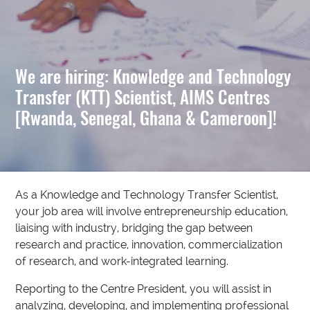
We are hiring: Knowledge and Technology
Transfer (KTT) Scientist, AIMS Centres
[Rwanda, Senegal, Ghana & Cameroon]!
As a Knowledge and Technology Transfer Scientist,
your job area will involve entrepreneurship education,
liaising with industry, bridging the gap between
research and practice, innovation, commercialization
of research, and work-integrated learning.
Reporting to the Centre President, you will assist in
analyzing, developing, and implementing professional