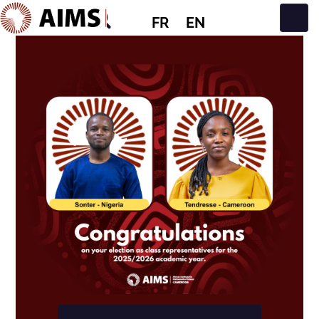
FR
EN
Navigation principale