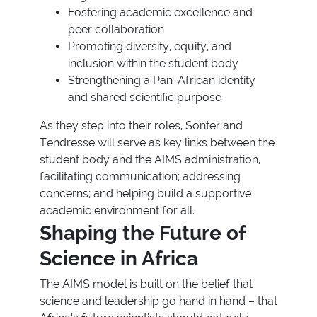
Fostering academic excellence and
peer collaboration
Promoting diversity, equity, and
inclusion within the student body
Strengthening a Pan-African identity
and shared scientific purpose
As they step into their roles, Sonter and
Tendresse will serve as key links between the
student body and the AIMS administration,
facilitating communication; addressing
concerns; and helping build a supportive
academic environment for all.
Shaping the Future of
Science in Africa
The AIMS model is built on the belief that
science and leadership go hand in hand – that