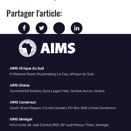
Partager l'article:
AIMS Afrique du Sud
6 Melrose Road, Muizenberg Le Cap, Afrique du Sud
AIMS Ghana
SummerHill Estates, East Legon Hills, Santoe Accra, Ghana
AIMS Cameroun
South West Region, Crystal Garden, PO Box 608 Limbe Cameroun
AIMS Sénégal
Km2 route de Joal (Centre IRD), BP 1418 Mbour-Thies, Sénégal