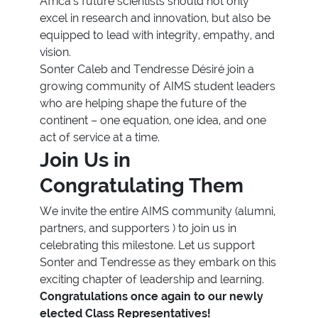
Africa’s future scientists should not only
excel in research and innovation, but also be
equipped to lead with integrity, empathy, and
vision.
Sonter Caleb and Tendresse Désiré join a
growing community of AIMS student leaders
who are helping shape the future of the
continent – one equation, one idea, and one
act of service at a time.
Join Us in
Congratulating Them
We invite the entire AIMS community (alumni,
partners, and supporters ) to join us in
celebrating this milestone. Let us support
Sonter and Tendresse as they embark on this
exciting chapter of leadership and learning.
Congratulations once again to our newly
elected Class Representatives!