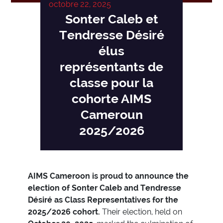
octobre 22, 2025
Sonter Caleb et
Tendresse Désiré
élus
représentants de
classe pour la
cohorte AIMS
Cameroun
2025/2026
AIMS Cameroon is proud to announce the
election of Sonter Caleb and Tendresse
Désiré as Class Representatives for the
2025/2026 cohort.
Their election, held on