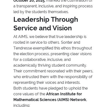
October 20, 2025
, marked the culmination of
a transparent, inclusive, and inspiring process
led by the students themselves.
Leadership Through
Service and Vision
At AIMS, we believe that true leadership is
rooted in service to others. Sonter and
Tendresse exemplified this ethos throughout
the election process, presenting clear visions
for a collaborative, inclusive, and
academically thriving student community.
Their commitment resonated with their peers,
who entrusted them with the responsibility of
representing their voices and interests.
Both students have pledged to uphold the
core values of the
African Institute for
Mathematical Sciences (AIMS) Network
,
including: