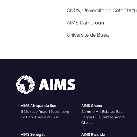
CNRS, Université de Côte D’azu
AIMS Cameroun
Université de Buea
AIMS Afrique du Sud
AIMS Ghana
6 Melrose Road, Muizenberg
SummerHill Estates, East
Le Cap, Afrique du Sud
Legon Hills, Santoe Accra,
Ghana
AIMS Sénégal
AIMS Rwanda