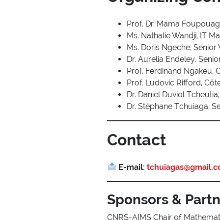
Prof. Dr. Mama Foupouag
Ms. Nathalie Wandji, IT M
Ms. Doris Ngeche, Senior
Dr. Aurelia Endeley, Sen
Prof. Ferdinand Ngakeu, 
Prof. Ludovic Rifford, Côt
Dr. Daniel Duviol Tcheut
Dr. Stéphane Tchuiaga, Se
Contact
E-mail:
tchuiagas@gmail.
Sponsors & Part
CNRS-AIMS Chair of Mathemat