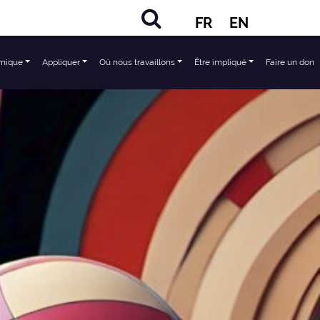
FR
EN
mique
Appliquer
Où nous travaillons
Être impliqué
Faire un don