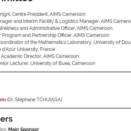
nigni, Centre President, AIMS Cameroon
anager and Interim Facility & Logistics Manager, AIMS Camer
 Wellness and Administrative Officer, AIMS Cameroon
ior Program and Partnership Officer, AIMS Cameroon
Coordinator of the Mathematics Laboratory, University of Do
e d’Azur University, France
ia, Academic Director, AIMS Cameroon
nior Lecturer, University of Buea, Cameroon
com
(Dr. Stéphane TCHUIAGA)
ners
ics,
Main Sponsor