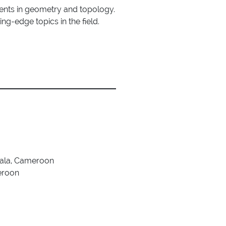
ents in geometry and topology.
ing-edge topics in the field.
uala, Cameroon
eroon