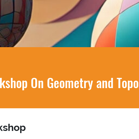
kshop On Geometry and Topo
kshop