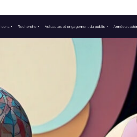
aisons
Recherche
Actualités et engagement du public
Année acadé