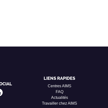
LIENS RAPIDES
OCIAL
Centres AIMS
FAQ
Actualités
Travailler chez AIMS