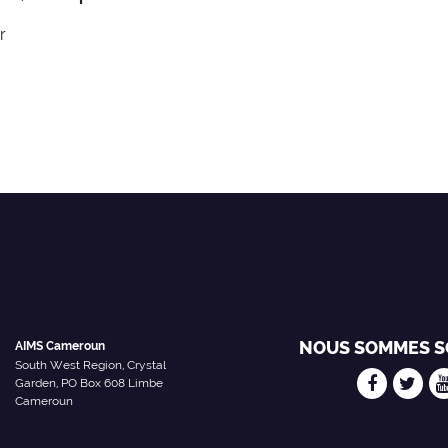
r
NOUS SOMMES S
AIMS Cameroun
South West Region, Crystal
Garden, PO Box 608 Limbe
Cameroun