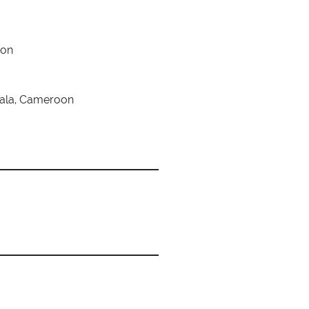
oon
uala, Cameroon