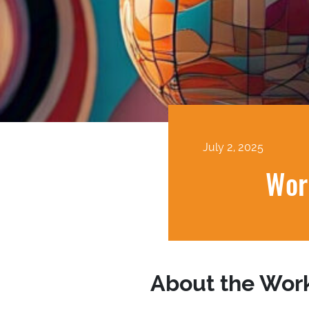
July 2, 2025
Wor
About the Wor