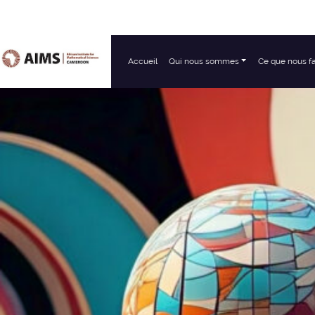
Accueil
Qui nous sommes
Ce que nous f
Navigation principale