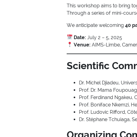
This workshop aims to bring t
Through a series of mini-courses
We anticipate welcoming
40 pa
Date:
July 2 – 5, 2025
Venue:
AIMS-Limbe, Came
Scientific Com
Dr. Michel Djiadeu, Unive
Prof. Dr. Mama Foupouag
Prof. Ferdinand Ngakeu, 
Prof. Boniface Nkemzi, H
Prof. Ludovic Rifford, Côt
Dr. Stéphane Tchuiaga, Se
Organizing Co