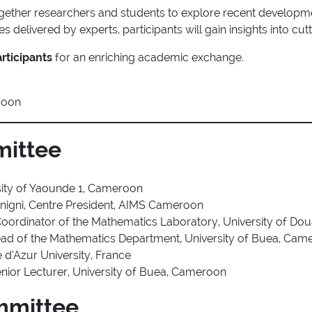
ogether researchers and students to explore recent developm
 delivered by experts, participants will gain insights into cutt
rticipants
for an enriching academic exchange.
roon
mittee
rsity of Yaounde 1, Cameroon
nigni, Centre President, AIMS Cameroon
Coordinator of the Mathematics Laboratory, University of Do
ead of the Mathematics Department, University of Buea, Cam
e d’Azur University, France
nior Lecturer, University of Buea, Cameroon
mmittee