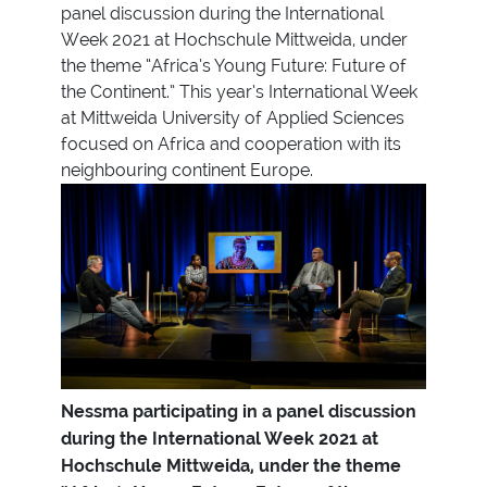
panel discussion during the International
Week 2021 at Hochschule Mittweida, under
the theme “Africa’s Young Future: Future of
the Continent.” This year’s International Week
at Mittweida University of Applied Sciences
focused on Africa and cooperation with its
neighbouring continent Europe.
Nessma participating in a panel discussion
during the International Week 2021 at
Hochschule Mittweida, under the theme