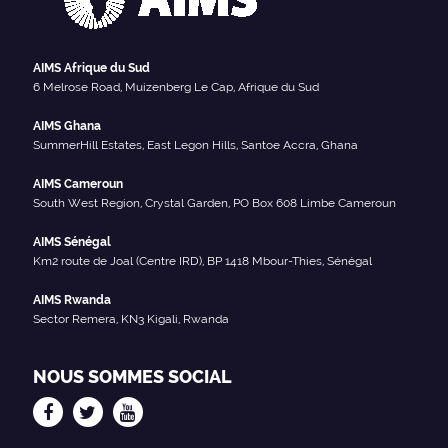
AIMS Afrique du Sud
6 Melrose Road, Muizenberg Le Cap, Afrique du Sud
AIMS Ghana
SummerHill Estates, East Legon Hills, Santoe Accra, Ghana
AIMS Cameroun
South West Region, Crystal Garden, PO Box 608 Limbe Cameroun
AIMS Sénégal
Km2 route de Joal (Centre IRD), BP 1418 Mbour-Thies, Sénégal
AIMS Rwanda
Sector Remera, KN3 Kigali, Rwanda
NOUS SOMMES SOCIAL