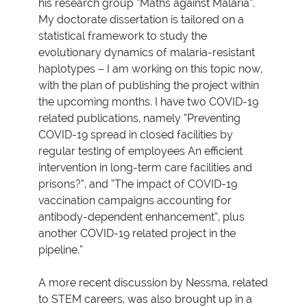
his research group “Maths against Malaria”.
My doctorate dissertation is tailored on a
statistical framework to study the
evolutionary dynamics of malaria-resistant
haplotypes – I am working on this topic now,
with the plan of publishing the project within
the upcoming months. I have two COVID-19
related publications, namely “Preventing
COVID-19 spread in closed facilities by
regular testing of employees An efficient
intervention in long-term care facilities and
prisons?”, and “The impact of COVID-19
vaccination campaigns accounting for
antibody-dependent enhancement”, plus
another COVID-19 related project in the
pipeline.”
A more recent discussion by Nessma, related
to STEM careers, was also brought up in a