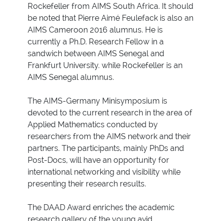
Rockefeller from AIMS South Africa. It should
be noted that Pierre Aimé Feulefack is also an
AIMS Cameroon 2016 alumnus. He is
currently a Ph.D. Research Fellow in a
sandwich between AIMS Senegal and
Frankfurt University. while Rockefeller is an
AIMS Senegal alumnus.
The AIMS-Germany Minisymposium is
devoted to the current research in the area of
Applied Mathematics conducted by
researchers from the AIMS network and their
partners. The participants, mainly PhDs and
Post-Docs, will have an opportunity for
international networking and visibility while
presenting their research results.
The DAAD Award enriches the academic
research gallery of the young avid