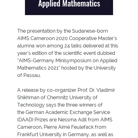
Applied Mathematics
The presentation by the Sudanese-born
AIMS Cameroon 2020 Cooperative Master’s
alumna won among 24 talks delivered at this
year’s edition of the scientific event dubbed
“AIMS-Germany Minisymposium on Applied
Mathematics 2021” hosted by the University
of Passau.
A release by co-organizer Prof. Dr. Vladimir
Shikhman of Chemnitz University of
Technology says the three winners of
the German Academic Exchange Service
(DAAD) Prizes are Nessma Adil from AIMS
Cameroon, Pierre Aimé Feulefack from
Frankfurt University in Germany, as well as