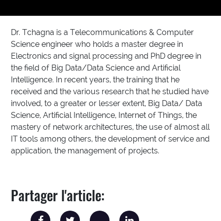
Dr. Tchagna is a Telecommunications & Computer
Science engineer who holds a master degree in
Electronics and signal processing and PhD degree in
the field of Big Data/Data Science and Artificial
Intelligence. In recent years, the training that he
received and the various research that he studied have
involved, to a greater or lesser extent, Big Data/ Data
Science, Artificial Intelligence, Internet of Things, the
mastery of network architectures, the use of almost all
IT tools among others, the development of service and
application, the management of projects.
Partager l'article: