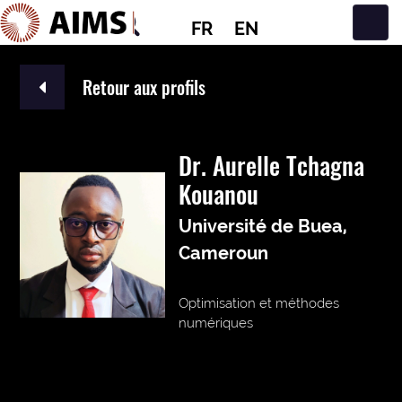
FR
EN
Navigation principale
Retour aux profils
Dr. Aurelle Tchagna
Kouanou
Université de Buea,
Cameroun
Optimisation et méthodes
numériques