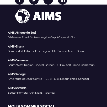
AIMS Afrique du Sud
6 Melrose Road, Muizenberg Le Cap, Afrique du Sud
AIMS Ghana
SummerHill Estates, East Legon Hills, Santoe Accra, Ghana
AIMS Cameroun
South West Region, Crystal Garden, PO Box 608 Limbe Cameroun
AIMS Sénégal
Km2 route de Joal (Centre IRD), BP 1418 Mbour-Thies, Sénégal
AIMS Rwanda
Sector Remera, KN3 Kigali, Rwanda
NOUS SOMMES SOCIAL