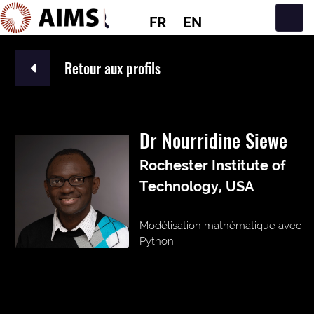
FR
EN
Navigation principale
Retour aux profils
Dr Nourridine Siewe
Rochester Institute of
Technology, USA
Modélisation mathématique avec
Python