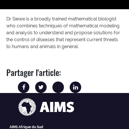
Dr Siewe is a broadly trained mathematical biologist
who combines techniques of mathematical modeling
and analysis to understand and propose solutions for
the control of diseases that represent current threats
to humans and animals in general.
Partager l'article:
AIMS Afrique du Sud