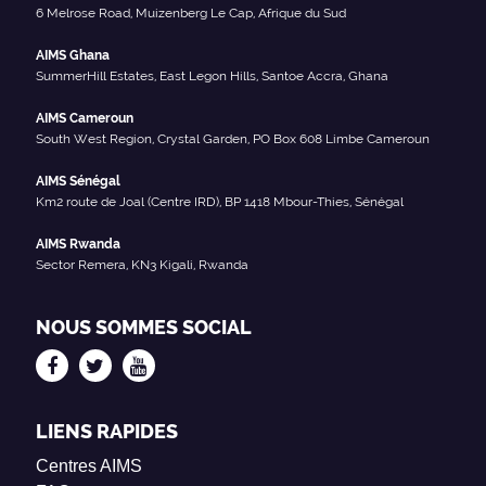
6 Melrose Road, Muizenberg Le Cap, Afrique du Sud
AIMS Ghana
SummerHill Estates, East Legon Hills, Santoe Accra, Ghana
AIMS Cameroun
South West Region, Crystal Garden, PO Box 608 Limbe Cameroun
AIMS Sénégal
Km2 route de Joal (Centre IRD), BP 1418 Mbour-Thies, Sénégal
AIMS Rwanda
Sector Remera, KN3 Kigali, Rwanda
NOUS SOMMES SOCIAL
LIENS RAPIDES
Centres AIMS