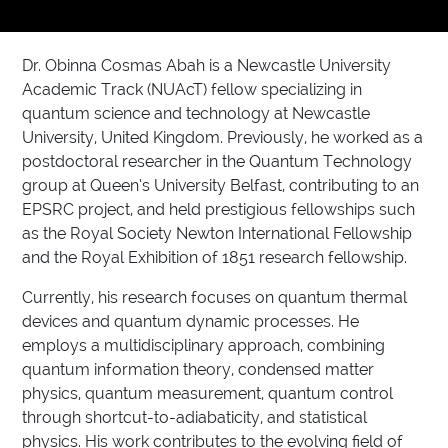
Dr. Obinna Cosmas Abah is a Newcastle University
Academic Track (NUAcT) fellow specializing in
quantum science and technology at Newcastle
University, United Kingdom. Previously, he worked as a
postdoctoral researcher in the Quantum Technology
group at Queen’s University Belfast, contributing to an
EPSRC project, and held prestigious fellowships such
as the Royal Society Newton International Fellowship
and the Royal Exhibition of 1851 research fellowship.
Currently, his research focuses on quantum thermal
devices and quantum dynamic processes. He
employs a multidisciplinary approach, combining
quantum information theory, condensed matter
physics, quantum measurement, quantum control
through shortcut-to-adiabaticity, and statistical
physics. His work contributes to the evolving field of