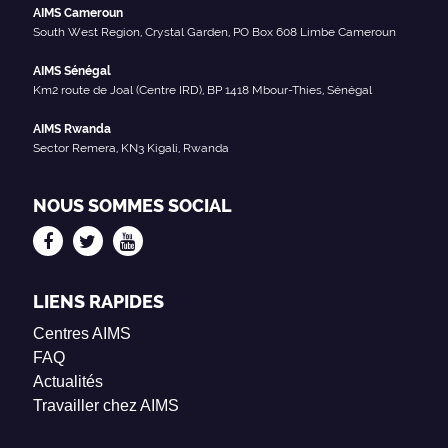
AIMS Cameroun
South West Region, Crystal Garden, PO Box 608 Limbe Cameroun
AIMS Sénégal
Km2 route de Joal (Centre IRD), BP 1418 Mbour-Thies, Sénégal
AIMS Rwanda
Sector Remera, KN3 Kigali, Rwanda
NOUS SOMMES SOCIAL
LIENS RAPIDES
Centres AIMS
FAQ
Actualités
Travailler chez AIMS