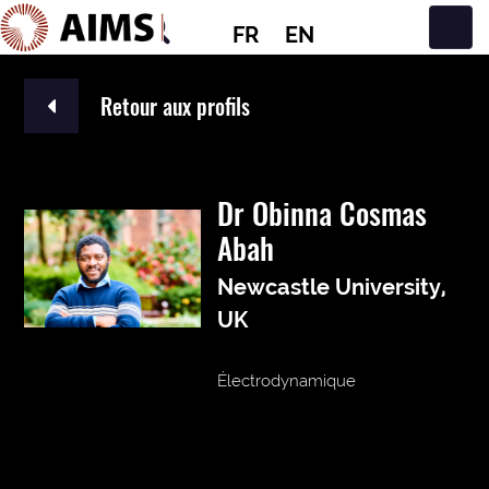
FR
EN
Navigation principale
Retour aux profils
Dr Obinna Cosmas
Abah
Newcastle University,
UK
Électrodynamique