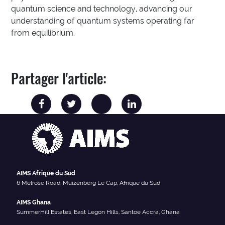
quantum science and technology, advancing our
understanding of quantum systems operating far
from equilibrium.
Partager l'article:
AIMS Afrique du Sud
6 Melrose Road, Muizenberg Le Cap, Afrique du Sud
AIMS Ghana
SummerHill Estates, East Legon Hills, Santoe Accra, Ghana