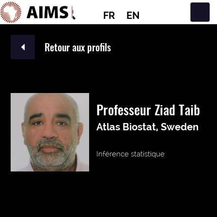
FR
EN
Navigation principale
Retour aux profils
Professeur Ziad Taib
Atlas Biostat, Sweden
Inférence statistique