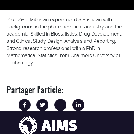
Prof. Ziad Taib is an experienced Statistician with
background in the pharmaceuticals industry and the
academia. Skilled in Biostatistics, Drug Development,
and Clinical Study Design, Analysis and Reporting.
Strong research professional with a PhD in
Mathematical Statistics from Chalmers University of
Technology.
Partager l'article: