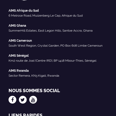
AIMS Afrique du Sud
6 Melrose Road, Muizenberg Le Cap, Afrique du Sud
AIMS Ghana
SummerHill Estates, East Legon Hills, Santoe Accra, Ghana
AIMS Cameroun
South West Region, Crystal Garden, PO Box 608 Limbe Cameroun
AIMS Sénégal
Km2 route de Joal (Centre IRD), BP 1418 Mbour-Thies, Sénégal
AIMS Rwanda
Sector Remera, KN3 Kigali, Rwanda
NOUS SOMMES SOCIAL
LIENS RAPIDES