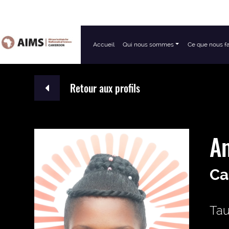
Accueil
Qui nous sommes
Ce que nous f
Navigation principale
Retour aux profils
A
Ca
Tau