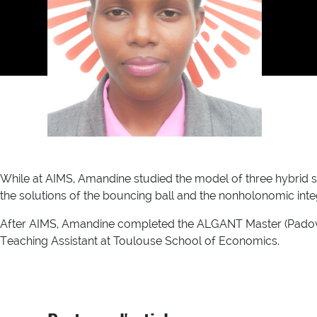
While at AIMS, Amandine studied the model of three hybrid 
the solutions of the bouncing ball and the nonholonomic int
After AIMS, Amandine completed the ALGANT Master (Padova-
Teaching Assistant at Toulouse School of Economics.