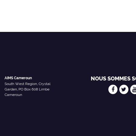
NOUS SOMMES S
AIMS Cameroun
South West Region, Crystal
Garden, PO Box 608 Limbe
Cameroun