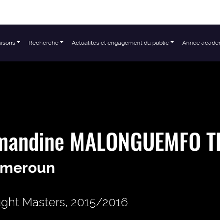
aisons
Recherche
Actualités et engagement du public
Année acadé
mandine MALONGUEMFO T
meroun
ght Masters, 2015/2016