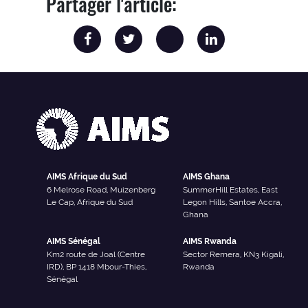
Partager l'article:
AIMS Afrique du Sud
AIMS Ghana
6 Melrose Road, Muizenberg
SummerHill Estates, East
Le Cap, Afrique du Sud
Legon Hills, Santoe Accra,
Ghana
AIMS Sénégal
AIMS Rwanda
Km2 route de Joal (Centre
Sector Remera, KN3 Kigali,
IRD), BP 1418 Mbour-Thies,
Rwanda
Sénégal