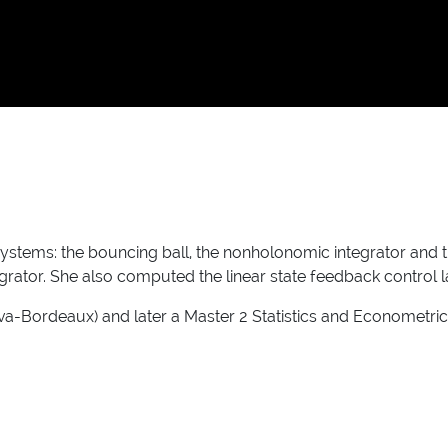
systems: the bouncing ball, the nonholonomic integrator and
egrator. She also computed the linear state feedback control
Bordeaux) and later a Master 2 Statistics and Econometrics