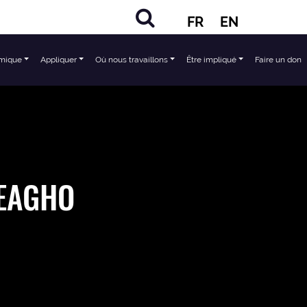
FR
EN
mique
Appliquer
Où nous travaillons
Être impliqué
Faire un don
EAGHO