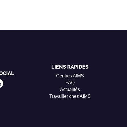
LIENS RAPIDES
OCIAL
Centres AIMS
FAQ
Actualités
Travailler chez AIMS