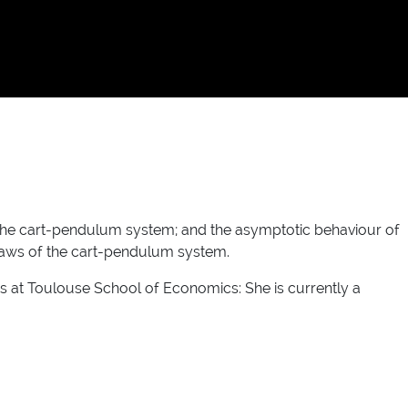
 the cart-pendulum system; and the asymptotic behaviour of
 laws of the cart-pendulum system.
 at Toulouse School of Economics: She is currently a