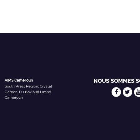
NOUS SOMMES S
AIMS Cameroun
South West Region, Crystal
Garden, PO Box 608 Limbe
Cameroun