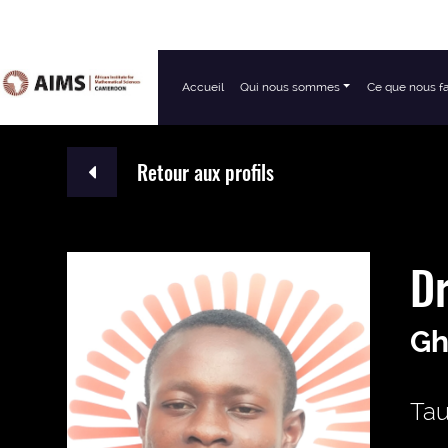
Accueil
Qui nous sommes
Ce que nous f
Navigation principale
Retour aux profils
Dr
Gh
Tau