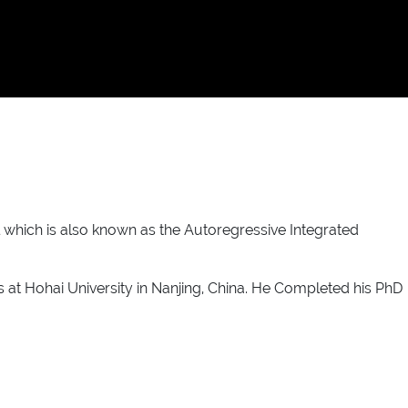
which is also known as the Autoregressive Integrated
 at Hohai University in Nanjing, China. He Completed his PhD