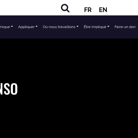
FR
EN
mique
Appliquer
Où nous travaillons
Être impliqué
Faire un don
ENSO