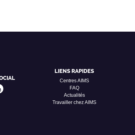
LIENS RAPIDES
OCIAL
Centres AIMS
FAQ
Actualités
Travailler chez AIMS