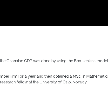
f the Ghanaian GDP was done by using the Box-Jenkins model 
imber firm for a year and then obtained a MSc. in Mathematics
 research fellow at the University of Oslo, Norway.