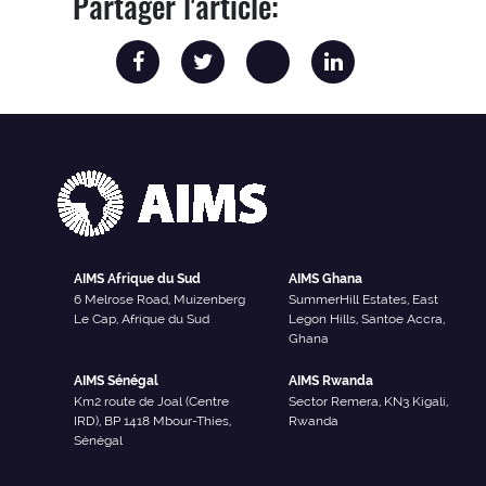
Partager l'article:
AIMS Afrique du Sud
AIMS Ghana
6 Melrose Road, Muizenberg
SummerHill Estates, East
Le Cap, Afrique du Sud
Legon Hills, Santoe Accra,
Ghana
AIMS Sénégal
AIMS Rwanda
Km2 route de Joal (Centre
Sector Remera, KN3 Kigali,
IRD), BP 1418 Mbour-Thies,
Rwanda
Sénégal