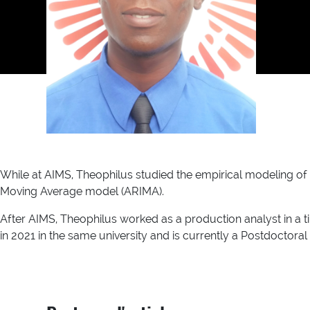
While at AIMS, Theophilus studied the empirical modeling o
Moving Average model (ARIMA).
After AIMS, Theophilus worked as a production analyst in a t
in 2021 in the same university and is currently a Postdoctoral