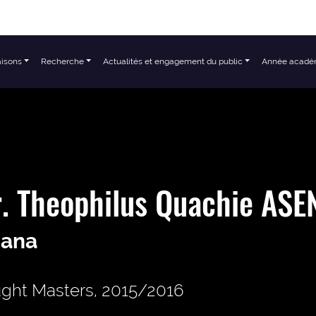
aisons
Recherche
Actualités et engagement du public
Année acadé
. Theophilus Quachie AS
ana
ght Masters, 2015/2016