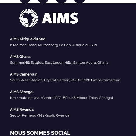
AIMS Afrique du Sud
6 Melrose Road, Muizenberg Le Cap, Afrique du Sud
AIMS Ghana
SummerHill Estates, East Legon Hills, Santoe Accra, Ghana
AIMS Cameroun
South West Region, Crystal Garden, PO Box 608 Limbe Cameroun
AIMS Sénégal
Km2 route de Joal (Centre IRD), BP 1418 Mbour-Thies, Sénégal
AIMS Rwanda
Sector Remera, KN3 Kigali, Rwanda
NOUS SOMMES SOCIAL