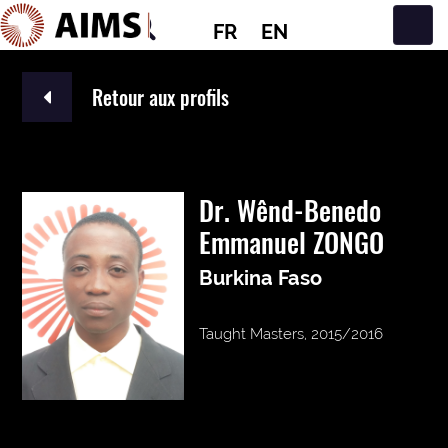
FR
EN
Navigation principale
Retour aux profils
Dr. Wênd-Benedo
Emmanuel ZONGO
Burkina Faso
Taught Masters, 2015/2016