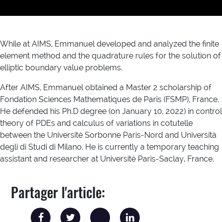
While at AIMS, Emmanuel developed and analyzed the finite
element method and the quadrature rules for the solution of
elliptic boundary value problems.
After AIMS, Emmanuel obtained a Master 2 scholarship of
Fondation Sciences Mathematiques de Paris (FSMP), France.
He defended his Ph.D degree (on January 10, 2022) in control
theory of PDEs and calculus of variations in cotutelle
between the Université Sorbonne Paris-Nord and Università
degli di Studi di Milano. He is currently a temporary teaching
assistant and researcher at Université Paris-Saclay, France.
Partager l'article: