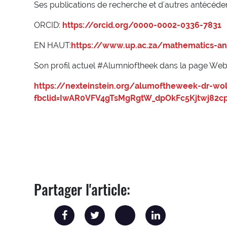
Ses publications de recherche et d'autres antécéde
ORCID:
https://orcid.org/0000-0002-0336-7831
EN HAUT:
https://www.up.ac.za/mathematics-an
Son profil actuel #Alumnioftheek dans la page Web N
https://nexteinstein.org/alumoftheweek-dr-w
fbclid=IwAR0VFV4gTsMgRgtW_dpOkFc5Kjtwj82cp
Partager l'article: