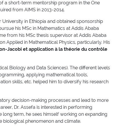
t of a short-term mentorship program in the One
cquired from AIMS in 2013-2014.
 University in Ethiopia and obtained sponsorship
o pursue his MSc in Mathematics at Addis Ababa
 time from his MSc thesis supervisor at Addis Ababa
on Applied in Mathematical Physics, particularly. His
on-Jacobi et application à la théorie du contrôle
l Biology and Data Sciences). The different levels
programming, applying mathematical tools,
on skills, etc. helped him to diversify his research
latory decision-making processes and lead to more
reer, Dr. Assefa is interested in performing
the long term, he sees himself working on expanding
the biological phenomenon and climate.