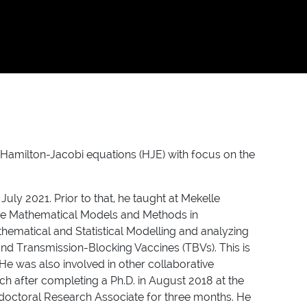
f Hamilton-Jacobi equations (HJE) with focus on the
uly 2021. Prior to that, he taught at Mekelle
 the Mathematical Models and Methods in
thematical and Statistical Modelling and analyzing
and Transmission-Blocking Vaccines (TBVs). This is
 He was also involved in other collaborative
ch after completing a Ph.D. in August 2018 at the
e-doctoral Research Associate for three months. He