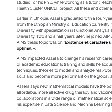
studied for his Ph.D. while working as a tutor (Tea
Health Cluster UNICEF project. All these and other a
Earlier in Ethiopia, Assefa graduated with a four-y
from the Ethiopian Ministry of Education (currentl
University with specialization in Functional Analysi
University. Two and a half years later, he joined AI
AIMS thesis topic was on “
Existence et caractère u
optimal »
.
AIMS impacted Assefa to change his research caree
of academic educational training and skills he acqu
techniques, theories to model and analyze real-world
skills and become more performant on the global 
Assefa says new mathematical models have the pote
affordable, more effective drug therapy and vaccine
collaborations in a wide range of mathematical scie
his expertise in Data Science and Machine Learning 