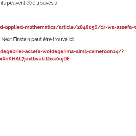
nts peuvent être trouvés à
d-applied-mathematics/article/2848056/dr-wa-assefa-
ext Einstein peut être trouvé ici:
oldegebriel-assefa-woldegerima-aims-cameroon14/?
rXeKHAL7joxtbvubJ2ixk0ujDE