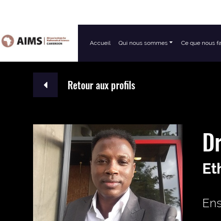
Accueil
Qui nous sommes
Ce que nous f
Navigation principale
Retour aux profils
Dr
Et
Ens