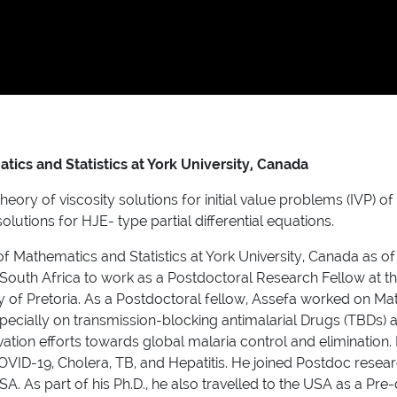
ics and Statistics at York University, Canada
ory of viscosity solutions for initial value problems (IVP) o
lutions for HJE- type partial differential equations.
f Mathematics and Statistics at York University, Canada as of J
to South Africa to work as a Postdoctoral Research Fellow at
y of Pretoria. As a Postdoctoral fellow, Assefa worked on Ma
specially on transmission-blocking antimalarial Drugs (TBDs) 
ovation efforts towards global malaria control and elimination.
VID-19, Cholera, TB, and Hepatitis. He joined Postdoc resear
SA. As part of his Ph.D., he also travelled to the USA as a Pr