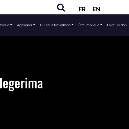
FR
EN
mique
Appliquer
Où nous travaillons
Être impliqué
Faire un don
degerima