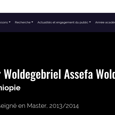
aisons
Recherche
Actualités et engagement du public
Année acadé
 Woldegebriel Assefa Wol
hiopie
eigné en Master, 2013/2014