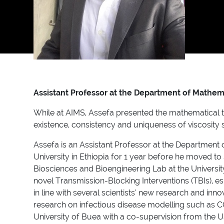
Assistant Professor at the Department of Mathemat
While at AIMS, Assefa presented the mathematical the
existence, consistency and uniqueness of viscosity so
Assefa is an Assistant Professor at the Department o
University in Ethiopia for 1 year before he moved 
Biosciences and Bioengineering Lab at the Universit
novel Transmission-Blocking Interventions (TBIs), e
in line with several scientists’ new research and inn
research on infectious disease modelling such as CO
University of Buea with a co-supervision from the U