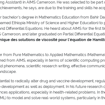
ching Assistant) in AIMS Cameroon. He was selected to be par
chievements, he says, are due to the training and skills he a
ear bachelor’s degree in Mathematics Education from Bahir Dar
y named Ethiopia Ministry of Science and Higher Education) t
s and Differential Equations. He heard about AIMS for the first
MS Cameroon, and later graduated on Partial Differential Equati
nique des solutions de viscosité pour l'équation de Hamilt
r from Pure Mathematics to Applied Mathematics (Mathematica
ired from AIMS, especially in terms of scientific computing 
 phenomena, scientific research writing, effective communicati
landscape.
ntial to radically alter drug and vaccine development, regu
 development as well as deployment. In his future research ca
nces applications, especially in health-related problems. In 
(ML) to model and solve real-world systems, particularly in 