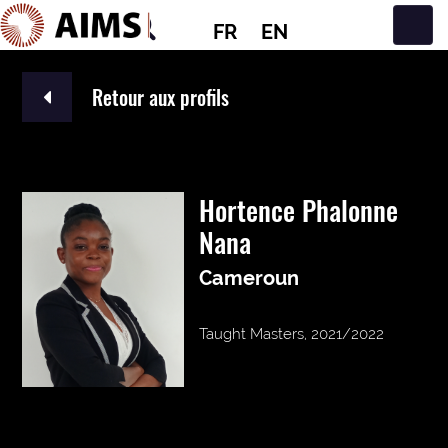
FR
EN
Navigation principale
Retour aux profils
Hortence Phalonne
Nana
Cameroun
Taught Masters, 2021/2022