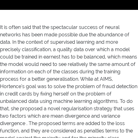
It is often said that the spectacular success of neural
networks has been made possible due the abundance of
data. In the context of supervised learning and more
precisely classification, a quality data over which a model
could be trained in earnest has to be balanced, which means
the model would need to see relatively the same amount of
information on each of the classes during the training
process for a better generalisation. While at AIMS,
Hortence’s goal was to solve the problem of fraud detection
in credit cards by fixing herself on the problem of
unbalanced data using machine learning algorithms. To do
that, she proposed a novel regularisation strategy that uses
two factors which are mean divergence and variance
divergence . The proposed terms are added to the loss
function, and they are considered as penalties terms to the