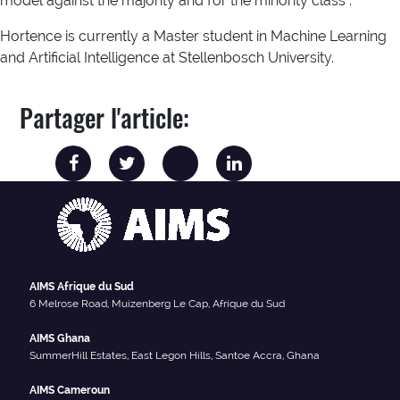
model against the majority and for the minority class .
Hortence is currently a Master student in Machine Learning
and Artificial Intelligence at Stellenbosch University.
Partager l'article:
AIMS Afrique du Sud
6 Melrose Road, Muizenberg Le Cap, Afrique du Sud
AIMS Ghana
SummerHill Estates, East Legon Hills, Santoe Accra, Ghana
AIMS Cameroun