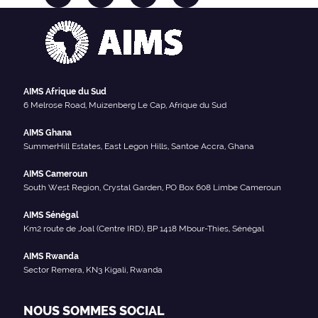
AIMS Afrique du Sud
6 Melrose Road, Muizenberg Le Cap, Afrique du Sud
AIMS Ghana
SummerHill Estates, East Legon Hills, Santoe Accra, Ghana
AIMS Cameroun
South West Region, Crystal Garden, PO Box 608 Limbe Cameroun
AIMS Sénégal
Km2 route de Joal (Centre IRD), BP 1418 Mbour-Thies, Sénégal
AIMS Rwanda
Sector Remera, KN3 Kigali, Rwanda
NOUS SOMMES SOCIAL