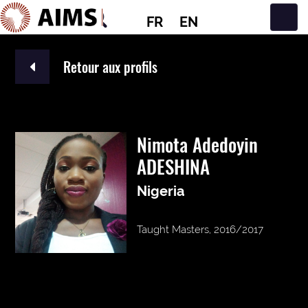
FR
EN
Navigation principale
Retour aux profils
Nimota Adedoyin
ADESHINA
Nigeria
Taught Masters, 2016/2017