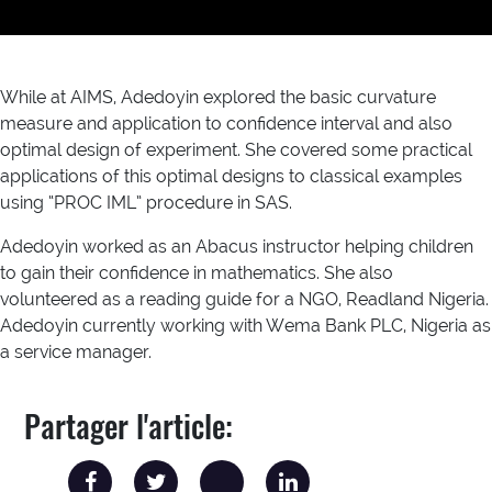
While at AIMS, Adedoyin explored the basic curvature
measure and application to confidence interval and also
optimal design of experiment. She covered some practical
applications of this optimal designs to classical examples
using “PROC IML” procedure in SAS.
Adedoyin worked as an Abacus instructor helping children
to gain their confidence in mathematics. She also
volunteered as a reading guide for a NGO, Readland Nigeria.
Adedoyin currently working with Wema Bank PLC, Nigeria as
a service manager.
Partager l'article: