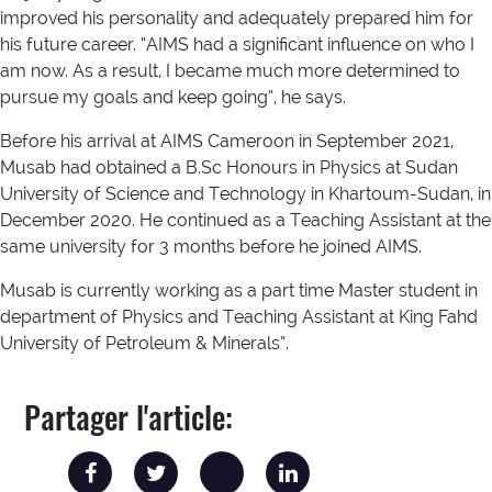
improved his personality and adequately prepared him for
his future career. “AIMS had a significant influence on who I
am now. As a result, I became much more determined to
pursue my goals and keep going”, he says.
Before his arrival at AIMS Cameroon in September 2021,
Musab had obtained a B.Sc Honours in Physics at Sudan
University of Science and Technology in Khartoum-Sudan, in
December 2020. He continued as a Teaching Assistant at the
same university for 3 months before he joined AIMS.
Musab is currently working as a part time Master student in
department of Physics and Teaching Assistant at King Fahd
University of Petroleum & Minerals”.
Partager l'article: