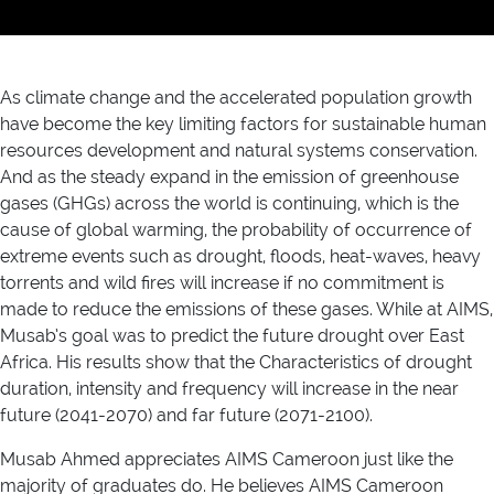
As climate change and the accelerated population growth
have become the key limiting factors for sustainable human
resources development and natural systems conservation.
And as the steady expand in the emission of greenhouse
gases (GHGs) across the world is continuing, which is the
cause of global warming, the probability of occurrence of
extreme events such as drought, floods, heat-waves, heavy
torrents and wild fires will increase if no commitment is
made to reduce the emissions of these gases. While at AIMS,
Musab’s goal was to predict the future drought over East
Africa. His results show that the Characteristics of drought
duration, intensity and frequency will increase in the near
future (2041-2070) and far future (2071-2100).
Musab Ahmed appreciates AIMS Cameroon just like the
majority of graduates do. He believes AIMS Cameroon