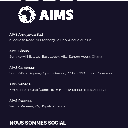
AIMS Afrique du Sud
6 Melrose Road, Muizenberg Le Cap, Afrique du Sud
AIMS Ghana
SummerHill Estates, East Legon Hills, Santoe Accra, Ghana
AIMS Cameroun
South West Region, Crystal Garden, PO Box 608 Limbe Cameroun
AIMS Sénégal
Km2 route de Joal (Centre IRD), BP 1418 Mbour-Thies, Sénégal
AIMS Rwanda
Sector Remera, KN3 Kigali, Rwanda
NOUS SOMMES SOCIAL