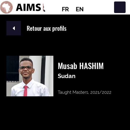
FR
EN
Navigation principale
Retour aux profils
Musab HASHIM
Sudan
Taught Masters, 2021/2022