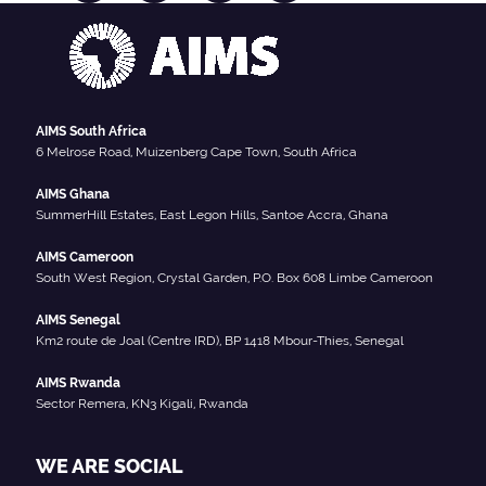
AIMS South Africa
6 Melrose Road, Muizenberg Cape Town, South Africa
AIMS Ghana
SummerHill Estates, East Legon Hills, Santoe Accra, Ghana
AIMS Cameroon
South West Region, Crystal Garden, P.O. Box 608 Limbe Cameroon
AIMS Senegal
Km2 route de Joal (Centre IRD), BP 1418 Mbour-Thies, Senegal
AIMS Rwanda
Sector Remera, KN3 Kigali, Rwanda
WE ARE SOCIAL