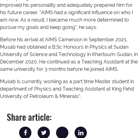
improved his personality and adequately prepared him for
his future career. “AIMS had a significant influence on who I
am now. As a result, I became much more determined to
pursue my goals and keep going”, he says.
Before his arrival at AIMS Cameroon in September 2021,
Musab had obtained a B.Sc Honours in Physics at Sudan
University of Science and Technology in Khartoum-Sudan, in
December 2020. He continued as a Teaching Assistant at the
same university for 3 months before he joined AIMS.
Musab is currently working as a part time Master student in
department of Physics and Teaching Assistant at King Fahd
University of Petroleum & Minerals”.
Share article: