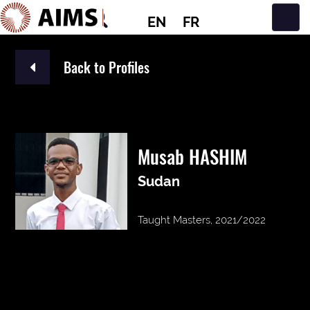
EN
FR
Main Navigation
Back to Profiles
Musab HASHIM
Sudan
Taught Masters, 2021/2022