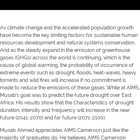
As climate change and the accelerated population growth
have become the key limiting factors for sustainable human
resources development and natural systems conservation.
And as the steady expand in the emission of greenhouse
gases (GHGs) across the world is continuing, which is the
cause of global warming, the probability of occurrence of
extreme events such as drought, floods, heat-waves, heavy
torrents and wild fires will increase if no commitment is
made to reduce the emissions of these gases. While at AIMS,
Musab’s goal was to predict the future drought over East
Africa. His results show that the Characteristics of drought
duration, intensity and frequency will increase in the near
future (2041-2070) and far future (2071-2100).
Musab Ahmed appreciates AIMS Cameroon just like the
majority of graduates do. He believes AIMS Cameroon