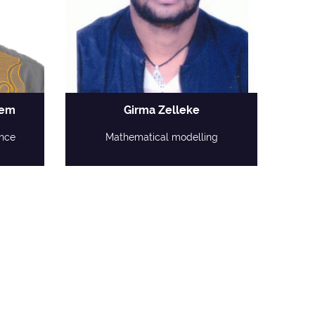
dem
Girma Zelleke
nce
Mathematical modelling