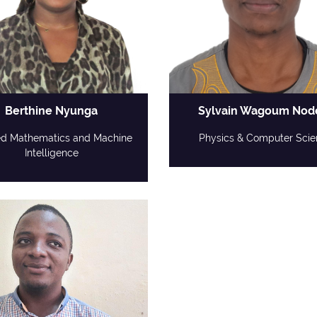
Berthine Nyunga
Sylvain Wagoum No
ed Mathematics and Machine
Physics & Computer Scie
Intelligence