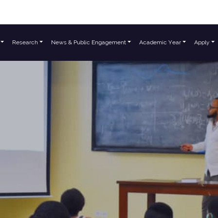
Research
News & Public Engagement
Academic Year
Apply