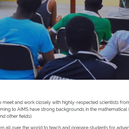
to meet and work closely with highly-respected scientists from
oming to AIMS have strong backgrounds in the mathematical 
d other fields).
from all over the world to teach and prepare students for ad