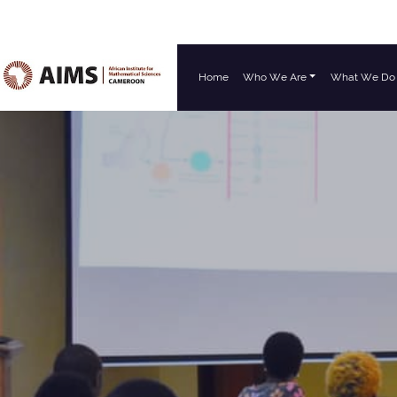
Home
Who We Are
What We Do
Main Navigation