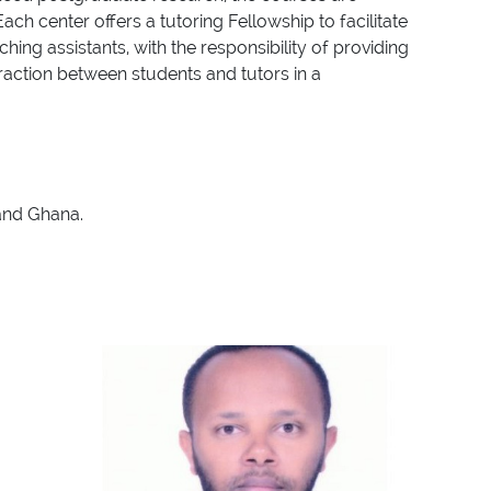
ch center offers a tutoring Fellowship to facilitate
ng assistants, with the responsibility of providing
eraction between students and tutors in a
 and Ghana.