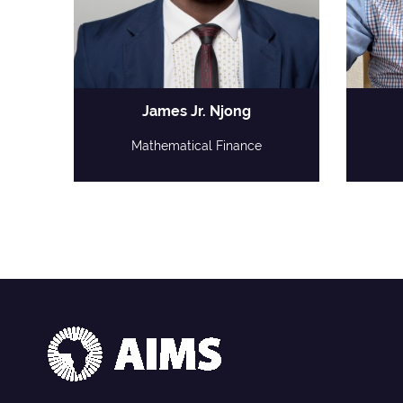
James Jr. Njong
Mathematical Finance