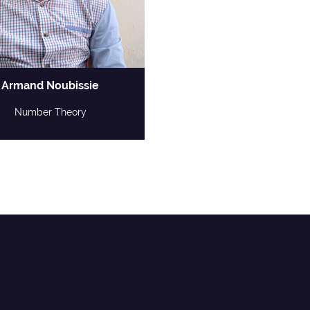
Armand Noubissie
Number Theory