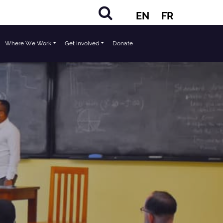
EN
FR
Where We Work
Get Involved
Donate