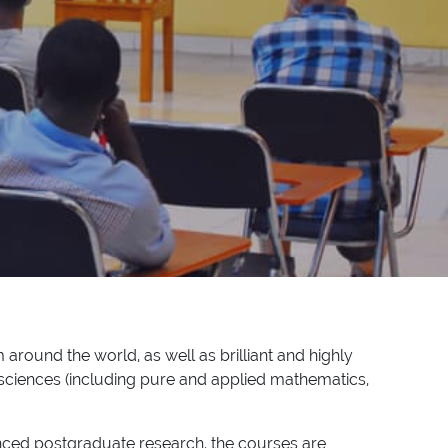
 around the world, as well as brilliant and highly
sciences (including pure and applied mathematics,
vanced postgraduate research, the courses are