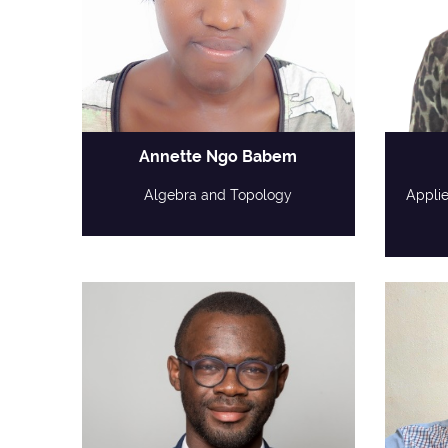
Annette Ngo Babem
Algebra and Topology
Appli