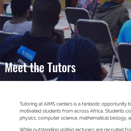
Meet the Tutors
Tutoring at AIMS centers is a fantastic opportunity 
motivated students from across Africa. Students c
physics, computer science, mathematical biology, an
While outstanding visiting lecturers are recruited 