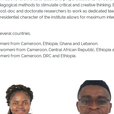
ogical methods to stimulate critical and creative thinking. Ea
ost-doc and doctorate researchers to work as dedicated teachi
residential character of the institute allows for maximum int
veral countries.
women) from Cameroon, Ethiopia, Ghana and Lebanon.
ee women) from Cameroon, Central African Republic, Ethiopia
women) from Cameroon, DRC and Ethiopia.