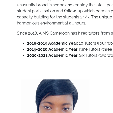
unusually broad in scope and employ the latest pedag
student participation and follow-up which permits p
capacity building for the students 24/7. The unique 
harmonious environment at all hours.
Since 2018, AIMS Cameroon has hired tutors from se
2018-2019 Academic Year
: 10 Tutors (four 
2019-2020 Academic Year
: Nine Tutors (thr
2020-2021 Academic Year
: Six Tutors (two 