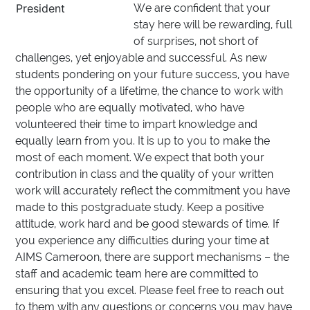
President
We are confident that your
stay here will be rewarding, full
of surprises, not short of
challenges, yet enjoyable and successful. As new
students pondering on your future success, you have
the opportunity of a lifetime, the chance to work with
people who are equally motivated, who have
volunteered their time to impart knowledge and
equally learn from you. It is up to you to make the
most of each moment. We expect that both your
contribution in class and the quality of your written
work will accurately reflect the commitment you have
made to this postgraduate study. Keep a positive
attitude, work hard and be good stewards of time. If
you experience any difficulties during your time at
AIMS Cameroon, there are support mechanisms – the
staff and academic team here are committed to
ensuring that you excel. Please feel free to reach out
to them with any questions or concerns you may have