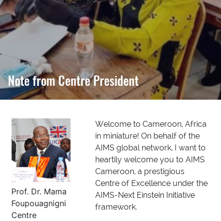
Note from Centre President
Welcome to Cameroon, Africa
in miniature! On behalf of the
AIMS global network, I want to
heartily welcome you to AIMS
Cameroon, a prestigious
Centre of Excellence under the
Prof. Dr. Mama
AIMS-Next Einstein Initiative
Foupouagnigni
framework.
Centre