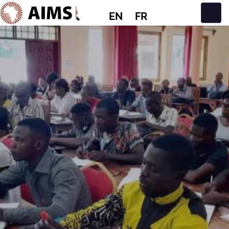
EN
FR
Main Navigation