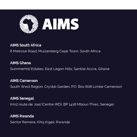
AIMS South Africa
6 Melrose Road, Muizenberg Cape Town, South Africa
AIMS Ghana
SummerHill Estates, East Legon Hills, Santoe Accra, Ghana
AIMS Cameroon
South West Region, Crystal Garden, P.O. Box 608 Limbe Cameroon
AIMS Senegal
Km2 route de Joal (Centre IRD), BP 1418 Mbour-Thies, Senegal
AIMS Rwanda
Sector Remera, KN3 Kigali, Rwanda