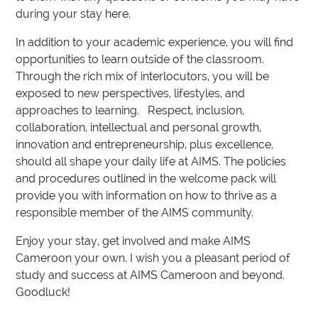
during your stay here.
In addition to your academic experience, you will find
opportunities to learn outside of the classroom.
Through the rich mix of interlocutors, you will be
exposed to new perspectives, lifestyles, and
approaches to learning. Respect, inclusion,
collaboration, intellectual and personal growth,
innovation and entrepreneurship, plus excellence,
should all shape your daily life at AIMS. The policies
and procedures outlined in the welcome pack will
provide you with information on how to thrive as a
responsible member of the AIMS community.
Enjoy your stay, get involved and make AIMS
Cameroon your own. I wish you a pleasant period of
study and success at AIMS Cameroon and beyond.
Goodluck!