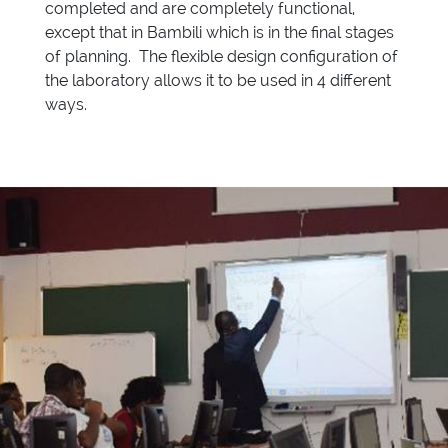
completed and are completely functional,
except that in Bambili which is in the final stages
of planning. The flexible design configuration of
the laboratory allows it to be used in 4 different
ways.