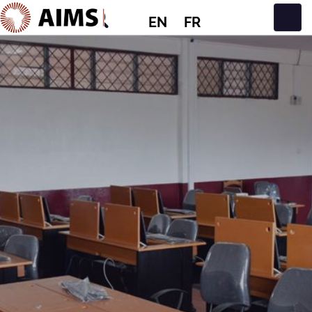
EN
FR
Main Navigation