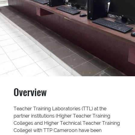
Overview
Teacher Training Laboratories (TTL) at the
partner institutions (Higher Teacher Training
Colleges and Higher Technical Teacher Training
College) with TTP Cameroon have been