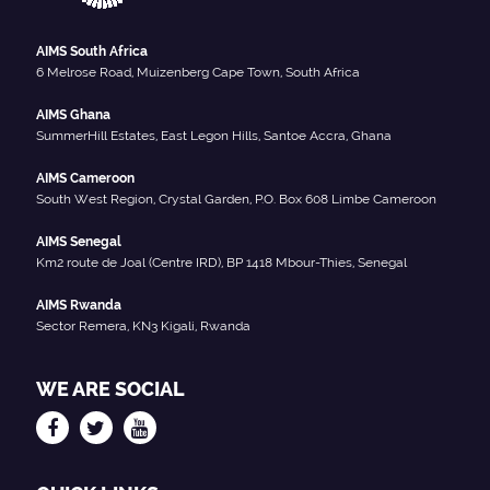
AIMS South Africa
6 Melrose Road, Muizenberg Cape Town, South Africa
AIMS Ghana
SummerHill Estates, East Legon Hills, Santoe Accra, Ghana
AIMS Cameroon
South West Region, Crystal Garden, P.O. Box 608 Limbe Cameroon
AIMS Senegal
Km2 route de Joal (Centre IRD), BP 1418 Mbour-Thies, Senegal
AIMS Rwanda
Sector Remera, KN3 Kigali, Rwanda
WE ARE SOCIAL