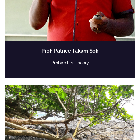
Prof. Patrice Takam Soh
Probability Theory