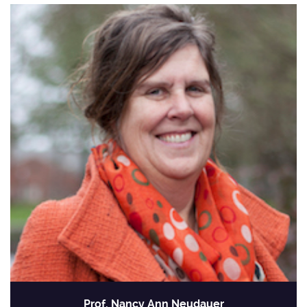
Prof. Nancy Ann Neudauer