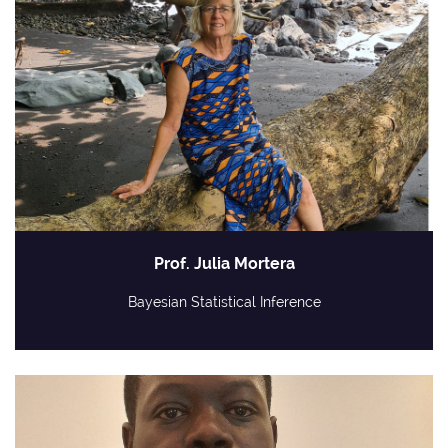
Prof. Julia Mortera
Bayesian Statistical Inference