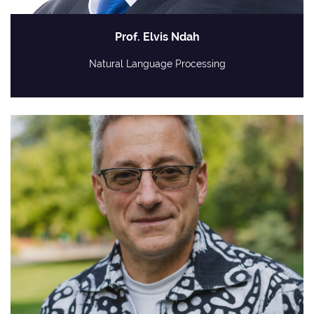
Prof. Elvis Ndah
Natural Language Processing