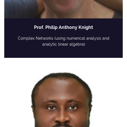
Prof. Philip Anthony Knight
Complex Networks (using numerical analysis and
analytic linear algebra)