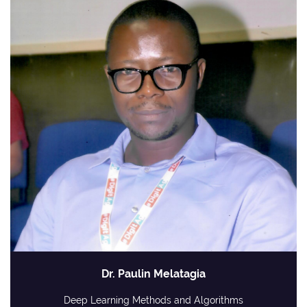
Dr. Paulin Melatagia
Deep Learning Methods and Algorithms