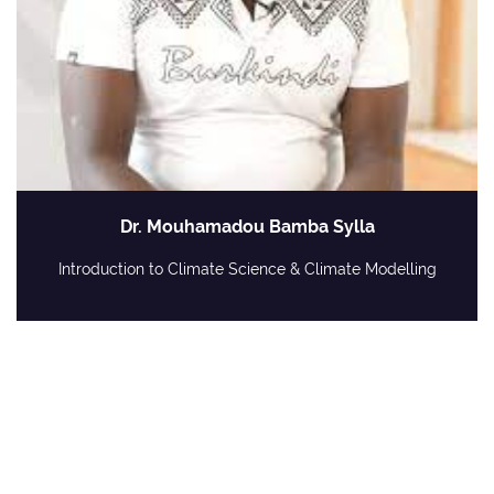
Dr. Mouhamadou Bamba Sylla
Introduction to Climate Science & Climate Modelling