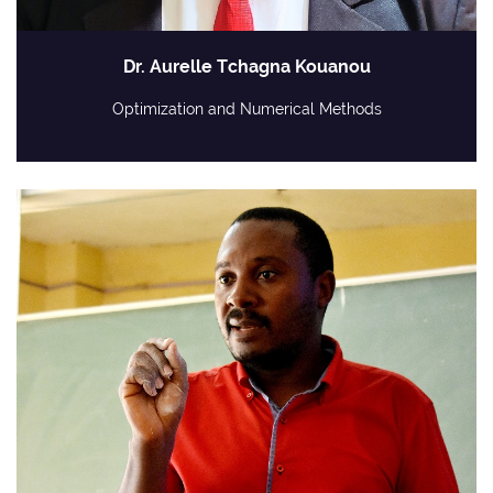
Dr. Aurelle Tchagna Kouanou
Optimization and Numerical Methods