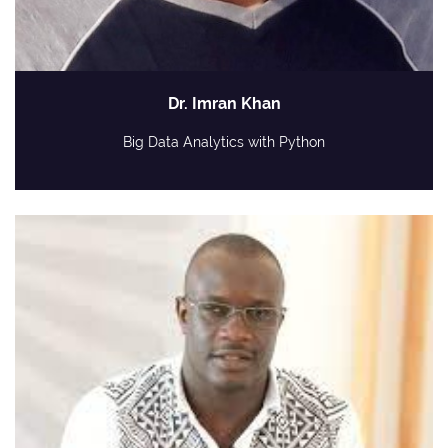
Dr. Imran Khan
Big Data Analytics with Python