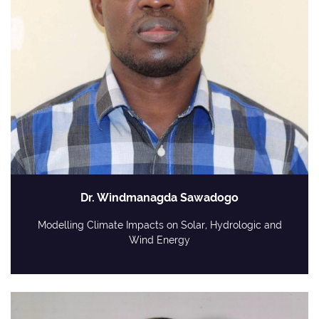
Dr. Windmanagda Sawadogo
Modelling Climate Impacts on Solar, Hydrologic and
Wind Energy