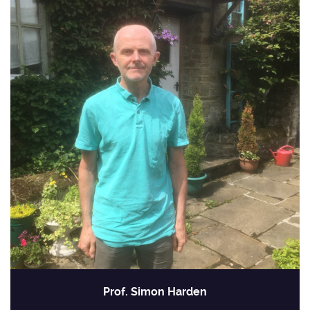
Prof. Simon Harden