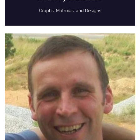
Graphs, Matroids, and Designs