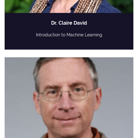
Dr. Claire David
Introduction to Machine Learning