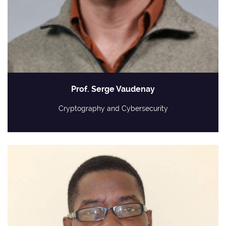
Prof. Serge Vaudenay
Cryptography and Cybersecurity