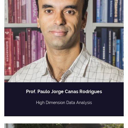
Prof. Paulo Jorge Canas Rodrigues
High Dimension Data Analysis