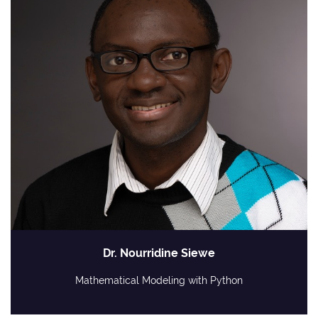
Dr. Nourridine Siewe
Mathematical Modeling with Python