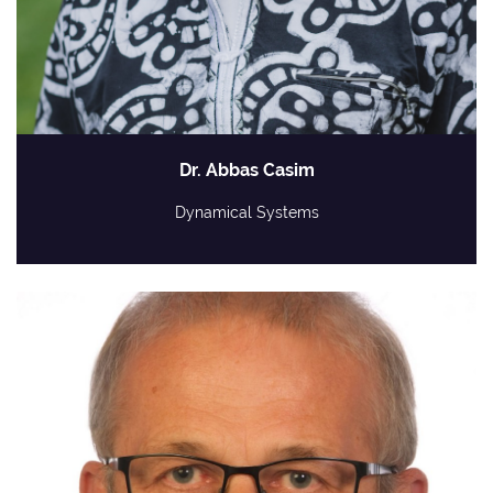
Dr. Abbas Casim
Dynamical Systems