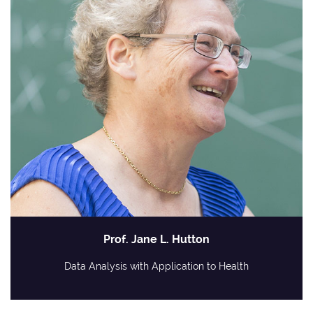
Prof. Jane L. Hutton
Data Analysis with Application to Health