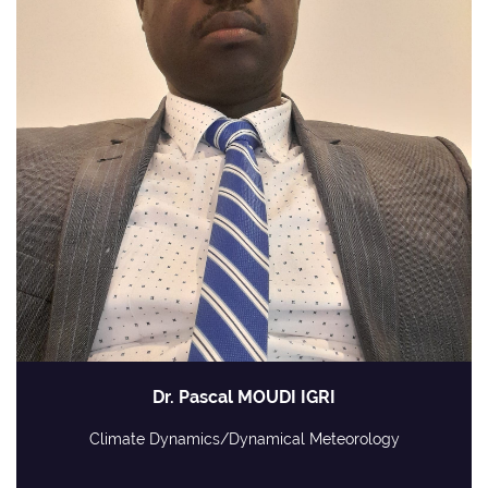
Dr. Pascal MOUDI IGRI
Climate Dynamics/Dynamical Meteorology