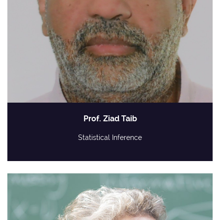
Prof. Ziad Taib
Statistical Inference