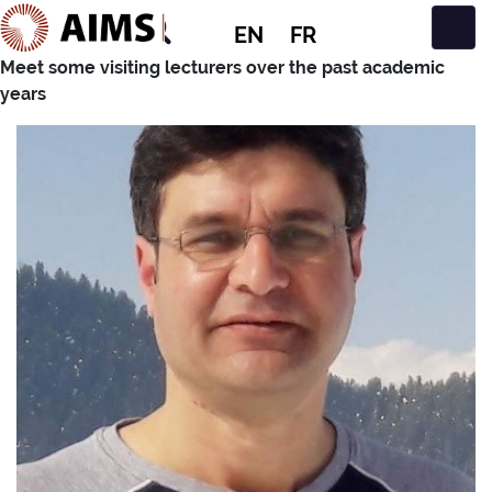
EN
FR
Main Navigation
Meet some visiting lecturers over the past academic
years