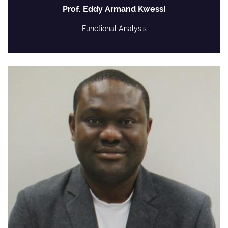
Prof. Eddy Armand Kwessi
Functional Analysis