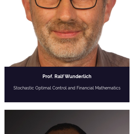
Prof. Ralf Wunderlich
Stochastic Optimal Control and Financial Mathematics