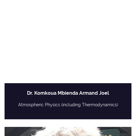
Dr. Komkoua Mbienda Armand Joel
Atmospheric Physics (including Thermodynamics)