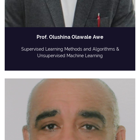
Prof. Olushina Olawale Awe
Supervised Learning Methods and Algorithms &
Unsupervised Machine Learning