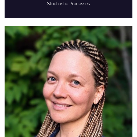
Stochastic Processes