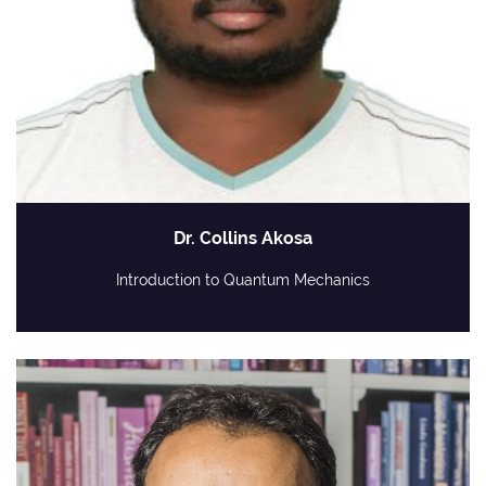
Dr. Collins Akosa
Introduction to Quantum Mechanics