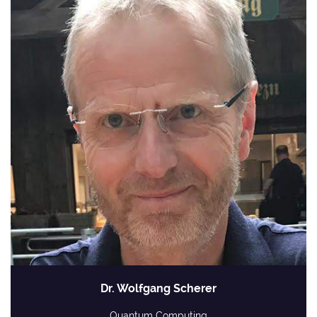
Dr. Wolfgang Scherer
Quantum Computing