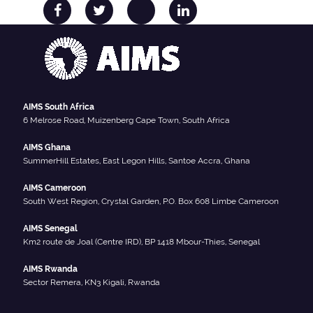
AIMS South Africa
6 Melrose Road, Muizenberg Cape Town, South Africa
AIMS Ghana
SummerHill Estates, East Legon Hills, Santoe Accra, Ghana
AIMS Cameroon
South West Region, Crystal Garden, P.O. Box 608 Limbe Cameroon
AIMS Senegal
Km2 route de Joal (Centre IRD), BP 1418 Mbour-Thies, Senegal
AIMS Rwanda
Sector Remera, KN3 Kigali, Rwanda