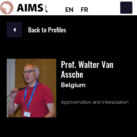
EN
FR
Main Navigation
Back to Profiles
Prof. Walter Van
Assche
Belgium
Approximation and Interpolation