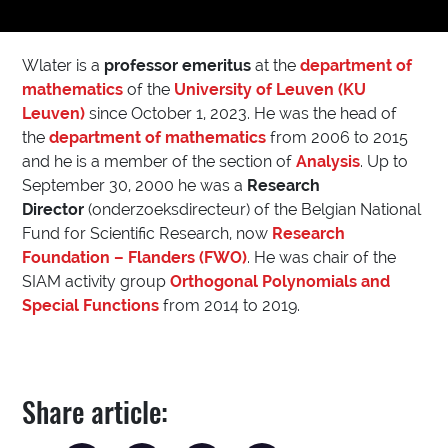
Wlater is a
professor emeritus
at the
department of
mathematics
of the
University of Leuven (KU
Leuven)
since October 1, 2023. He was the head of
the
department of mathematics
from 2006 to 2015
and he is a member of the section of
Analysis
. Up to
September 30, 2000 he was a
Research
Director
(onderzoeksdirecteur) of the Belgian National
Fund for Scientific Research, now
Research
Foundation – Flanders (FWO)
. He was chair of the
SIAM activity group
Orthogonal Polynomials and
Special Functions
from 2014 to 2019.
Share article: