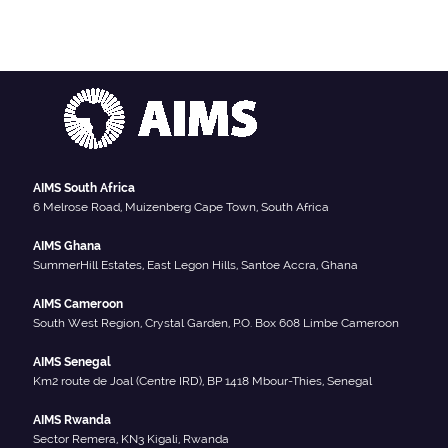
AIMS South Africa
6 Melrose Road, Muizenberg Cape Town, South Africa
AIMS Ghana
SummerHill Estates, East Legon Hills, Santoe Accra, Ghana
AIMS Cameroon
South West Region, Crystal Garden, P.O. Box 608 Limbe Cameroon
AIMS Senegal
Km2 route de Joal (Centre IRD), BP 1418 Mbour-Thies, Senegal
AIMS Rwanda
Sector Remera, KN3 Kigali, Rwanda