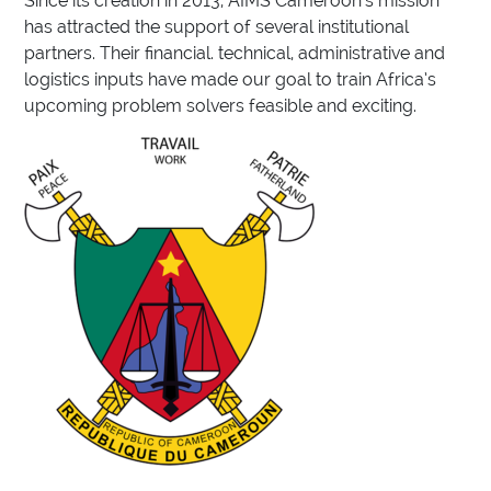
Since its creation in 2013, AIMS Cameroon’s mission
has attracted the support of several institutional
partners. Their financial. technical, administrative and
logistics inputs have made our goal to train Africa’s
upcoming problem solvers feasible and exciting.