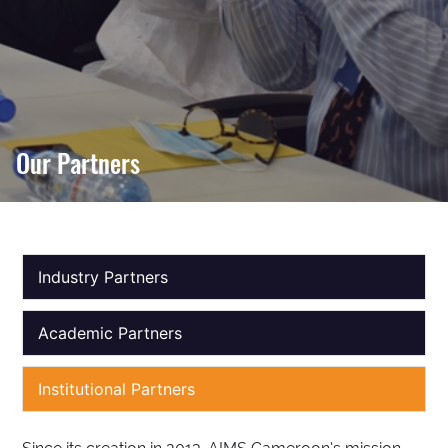
Our Partners
Industry Partners
Academic Partners
Institutional Partners