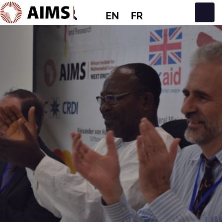
EN
FR
Main Navigation