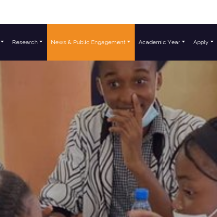
Research
News & Public Engagement
Academic Year
Apply