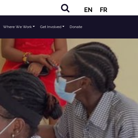
EN
FR
Where We Work
Get Involved
Donate