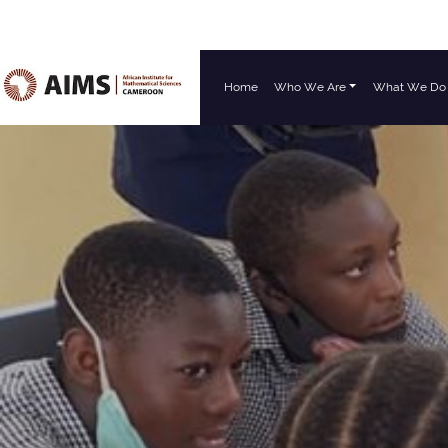
Home
Who We Are
What We Do
Main Navigation