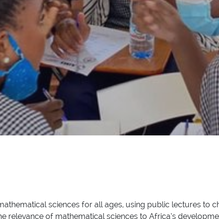
thematical sciences for all ages, using public lectures to c
the relevance of mathematical sciences to Africa’s developme