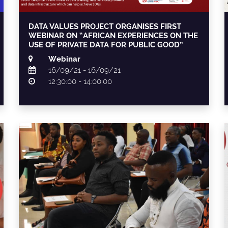
DATA VALUES PROJECT ORGANISES FIRST
WEBINAR ON “AFRICAN EXPERIENCES ON THE
USE OF PRIVATE DATA FOR PUBLIC GOOD”
Webinar
16/09/21 - 16/09/21
12:30:00 - 14:00:00