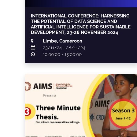
INTERNATIONAL CONFERENCE: HARNESSING
THE POTENTIAL OF DATA SCIENCE AND
ARTIFICIAL INTELLIGENCE FOR SUSTAINABLE
DEVELOPMENT, 23-28 NOVEMBER 2024
Limbe, Cameroon
23/11/24 - 28/11/24
10:00:00 - 15:00:00