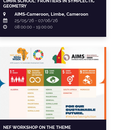
CIMPA SCHOOL: FRONTIERS IN SYMPLECTIC
GEOMETRY
AIMS-Cameroon, Limbe, Cameroon
25/05/26 - 07/06/26
08:00:00 - 19:00:00
NEF WORKSHOP ON THE THEME