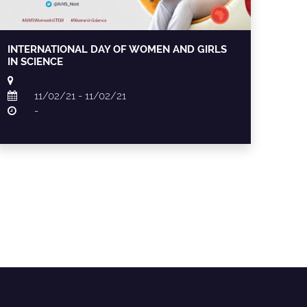
INTERNATIONAL DAY OF WOMEN AND GIRLS
IN SCIENCE
11/02/21 - 11/02/21
-