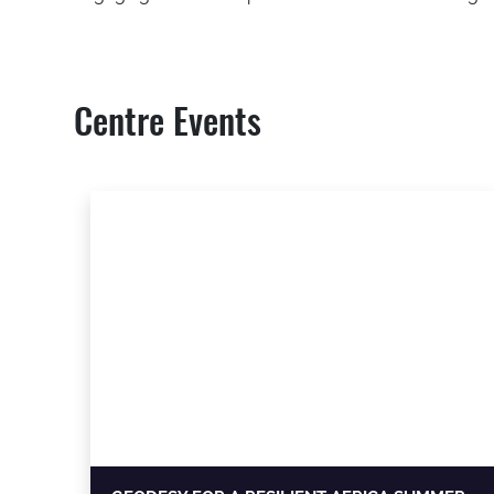
Centre Events