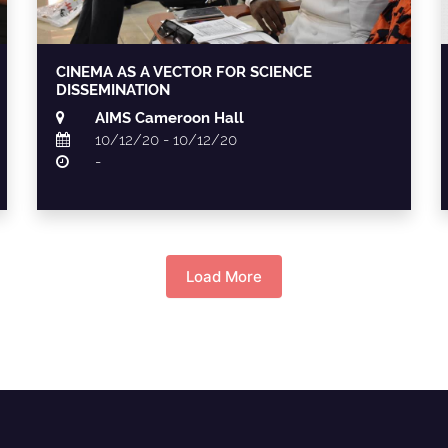
CINEMA AS A VECTOR FOR SCIENCE
DISSEMINATION
AIMS Cameroon Hall
10/12/20 - 10/12/20
-
Load More