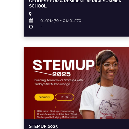
GEODESY FOR A RESILIENT AFRICA SUMMER
SCHOOL
01/01/70 - 01/01/70
-
STEMUP 2025