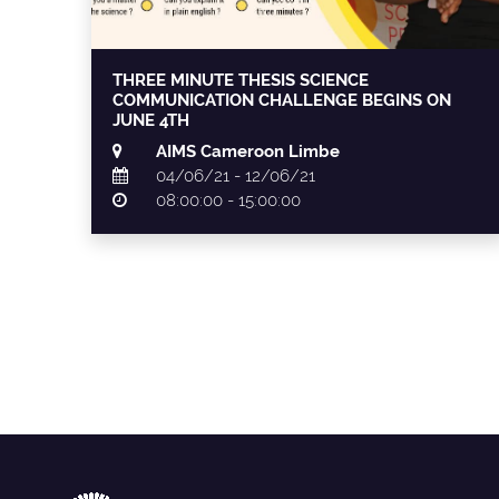
THREE MINUTE THESIS SCIENCE
COMMUNICATION CHALLENGE BEGINS ON
JUNE 4TH
AIMS Cameroon Limbe
04/06/21 - 12/06/21
08:00:00 - 15:00:00