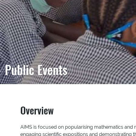
Public Events
Overview
AIMS is focused on popularising mathematics and ma
engaging scientific expositions and demonstrating 