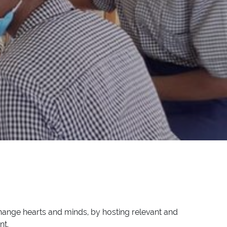
hange hearts and minds, by hosting relevant and
nt.