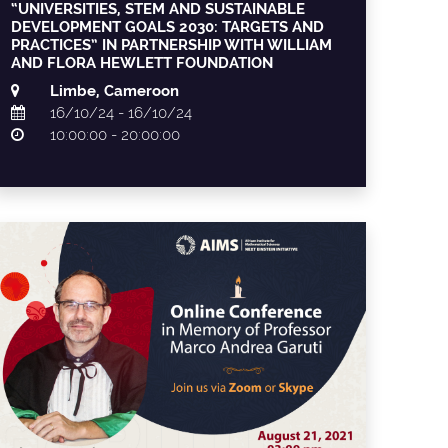
“UNIVERSITIES, STEM AND SUSTAINABLE
DEVELOPMENT GOALS 2030: TARGETS AND
PRACTICES” IN PARTNERSHIP WITH WILLIAM
AND FLORA HEWLETT FOUNDATION
Limbe, Cameroon
16/10/24 - 16/10/24
10:00:00 - 20:00:00