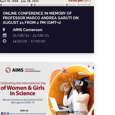
ONLINE CONFERENCE IN MEMORY OF
PROFESSOR MARCO ANDREA GARUTI ON
AUGUST 21 FROM 2 PM (GMT+1)
AIMS Cameroon
21/08/21 - 21/08/21
14:00:00 - 17:00:00