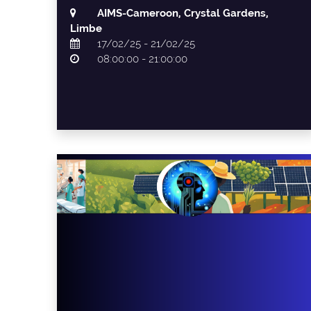
AIMS-Cameroon, Crystal Gardens,
Limbe
17/02/25 - 21/02/25
08:00:00 - 21:00:00