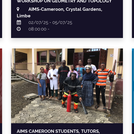
WORKSHOP ON GEOMETRY AND TOPOLOGY
AIMS-Cameroon, Crystal Gardens,
Limbe
02/07/25 - 05/07/25
08:00:00 -
AIMS CAMEROON STUDENTS, TUTORS,