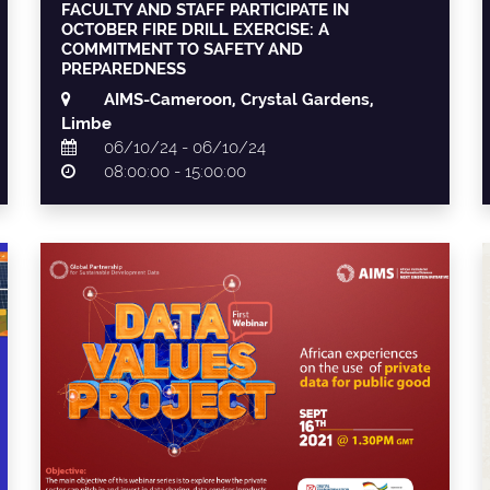
FACULTY AND STAFF PARTICIPATE IN
OCTOBER FIRE DRILL EXERCISE: A
COMMITMENT TO SAFETY AND
PREPAREDNESS
AIMS-Cameroon, Crystal Gardens,
Limbe
06/10/24 - 06/10/24
08:00:00 - 15:00:00