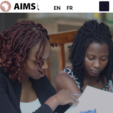
EN
FR
Main Navigation