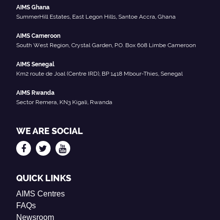
AIMS Ghana
SummerHill Estates, East Legon Hills, Santoe Accra, Ghana
AIMS Cameroon
South West Region, Crystal Garden, P.O. Box 608 Limbe Cameroon
AIMS Senegal
Km2 route de Joal (Centre IRD), BP 1418 Mbour-Thies, Senegal
AIMS Rwanda
Sector Remera, KN3 Kigali, Rwanda
WE ARE SOCIAL
QUICK LINKS
AIMS Centres
FAQs
Newsroom