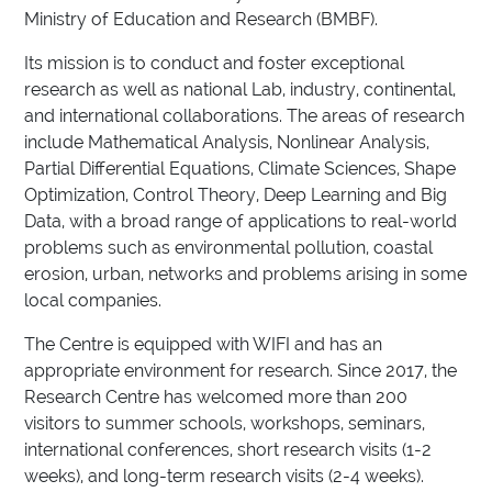
Ministry of Education and Research (BMBF).
Its mission is to conduct and foster exceptional
research as well as national Lab, industry, continental,
and international collaborations. The areas of research
include Mathematical Analysis, Nonlinear Analysis,
Partial Differential Equations, Climate Sciences, Shape
Optimization, Control Theory, Deep Learning and Big
Data, with a broad range of applications to real-world
problems such as environmental pollution, coastal
erosion, urban, networks and problems arising in some
local companies.
The Centre is equipped with WIFI and has an
appropriate environment for research. Since 2017, the
Research Centre has welcomed more than 200
visitors to summer schools, workshops, seminars,
international conferences, short research visits (1-2
weeks), and long-term research visits (2-4 weeks).