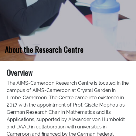
About the Research Centre
Overview
The AIMS-Cameroon Research Centre is located in the
campus of AIMS-Cameroon at Crystal Garden in
Limbe, Cameroon. The Centre came into existence in
2017 with the appointment of Prof. Gisèle Mophou as
German Research Chair in Mathematics and its
Applications, supported by Alexander von Humboldt
and DAAD in collaboration with universities in
Cameroon and financed by the German Federal