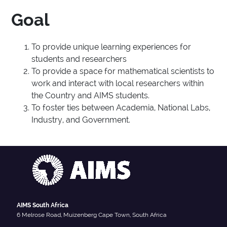
Goal
To provide unique learning experiences for
students and researchers
To provide a space for mathematical scientists to
work and interact with local researchers within
the Country and AIMS students.
To foster ties between Academia, National Labs,
Industry, and Government.
AIMS South Africa
6 Melrose Road, Muizenberg Cape Town, South Africa