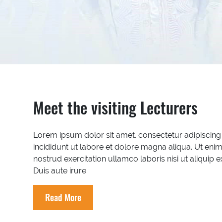
Meet the visiting Lecturers
Lorem ipsum dolor sit amet, consectetur adipiscing
incididunt ut labore et dolore magna aliqua. Ut eni
nostrud exercitation ullamco laboris nisi ut aliqu
Duis aute irure
Read More