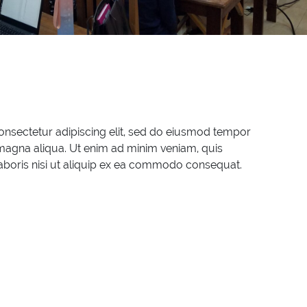
onsectetur adipiscing elit, sed do eiusmod tempor
 magna aliqua. Ut enim ad minim veniam, quis
laboris nisi ut aliquip ex ea commodo consequat.