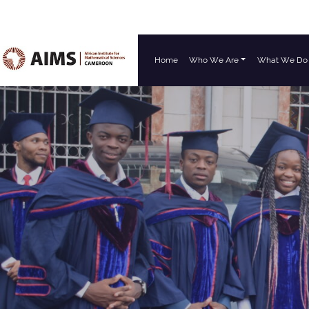
Home
Who We Are
What We Do
Main Navigation