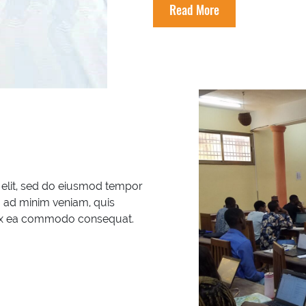
Read More
 elit, sed do eiusmod tempor
m ad minim veniam, quis
ip ex ea commodo consequat.