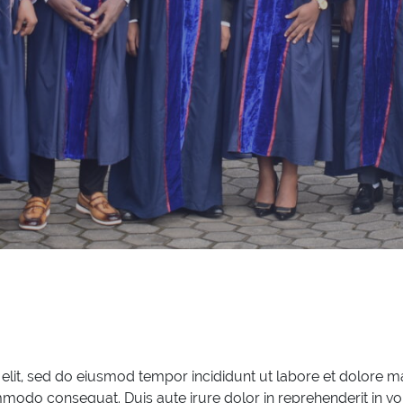
 elit, sed do eiusmod tempor incididunt ut labore et dolore 
mmodo consequat. Duis aute irure dolor in reprehenderit in vol