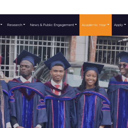
Research
News & Public Engagement
Academic Year
Apply