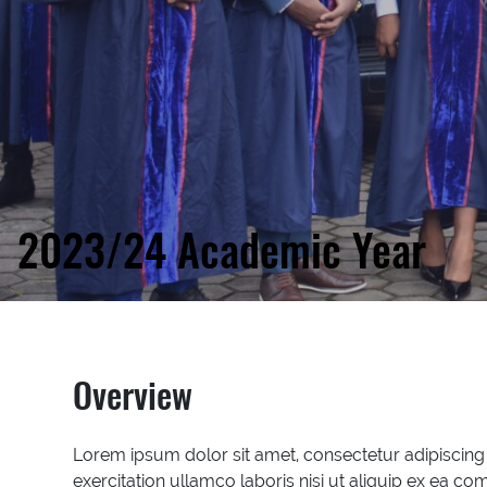
2023/24 Academic Year
Overview
Lorem ipsum dolor sit amet, consectetur adipiscing
exercitation ullamco laboris nisi ut aliquip ex ea co