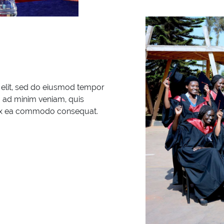
 elit, sed do eiusmod tempor
m ad minim veniam, quis
ip ex ea commodo consequat.