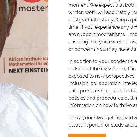
moment. We expect that both yo
written work will accurately 
postgraduate study. Keep a po
time. If you experience any di
are support mechanisms – the
ensuring that you excel. Pleas
or concerns you may have dur
In addition to your academic ex
outside of the classroom. Throu
exposed to new perspectives, 
inclusion, collaboration, intel
entrepreneurship, plus excellen
policies and procedures outli
information on how to thrive
Enjoy your stay, get involve
pleasant period of study and