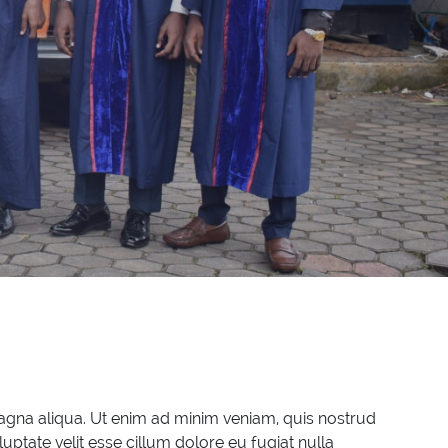
magna aliqua. Ut enim ad minim veniam, quis nostrud
uptate velit esse cillum dolore eu fugiat nulla