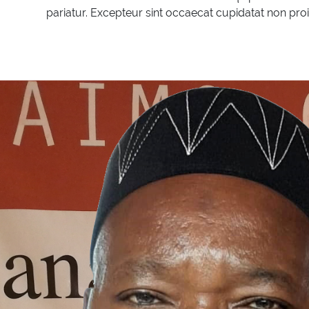
pariatur. Excepteur sint occaecat cupidatat non proid