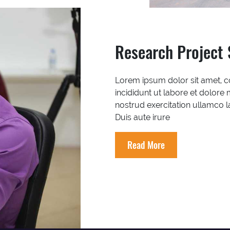
Research Project 
Lorem ipsum dolor sit amet, c
incididunt ut labore et dolore
nostrud exercitation ullamco 
Duis aute irure
Read More