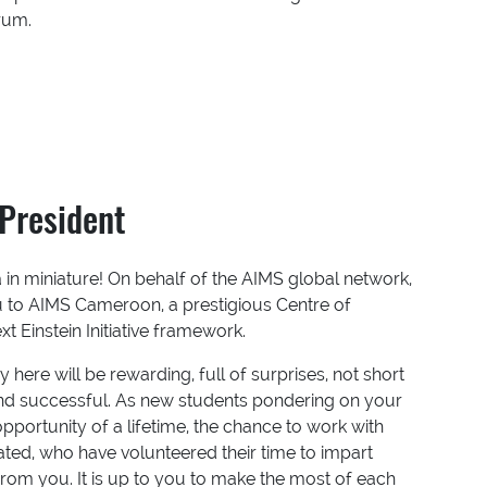
orum.
President
n miniature! On behalf of the AIMS global network,
u to AIMS Cameroon, a prestigious Centre of
 Einstein Initiative framework.
 here will be rewarding, full of surprises, not short
and successful. As new students pondering on your
pportunity of a lifetime, the chance to work with
ted, who have volunteered their time to impart
rom you. It is up to you to make the most of each