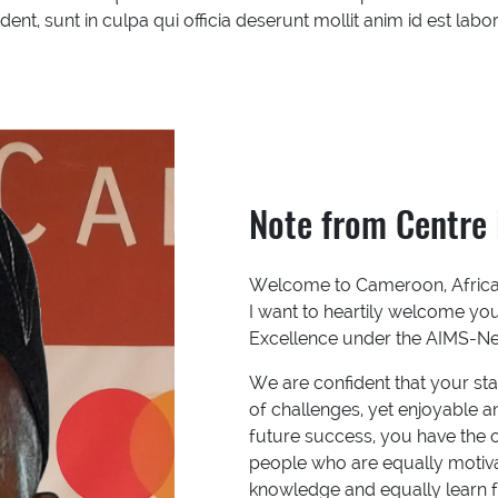
ent, sunt in culpa qui officia deserunt mollit anim id est lab
Note from Centre 
Welcome to Cameroon, Africa i
I want to heartily welcome yo
Excellence under the AIMS-Next
We are confident that your stay
of challenges, yet enjoyable 
future success, you have the o
people who are equally motiva
knowledge and equally learn f