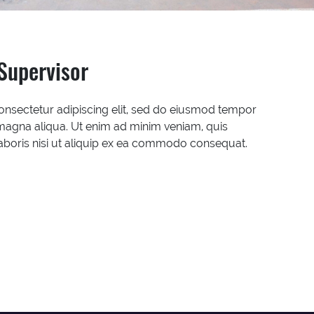
Supervisor
onsectetur adipiscing elit, sed do eiusmod tempor
 magna aliqua. Ut enim ad minim veniam, quis
laboris nisi ut aliquip ex ea commodo consequat.