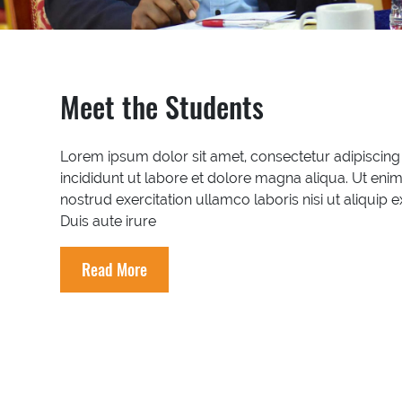
Meet the Students
Lorem ipsum dolor sit amet, consectetur adipiscing
incididunt ut labore et dolore magna aliqua. Ut eni
nostrud exercitation ullamco laboris nisi ut aliqu
Duis aute irure
Read More