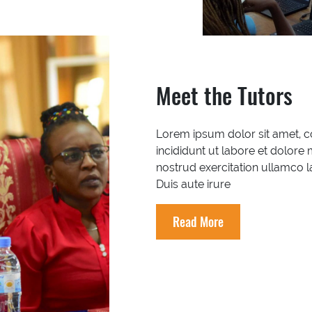
Meet the Tutors
Lorem ipsum dolor sit amet, c
incididunt ut labore et dolore
nostrud exercitation ullamco 
Duis aute irure
Read More