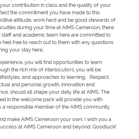
ur contribution in class and the quality of your
reflect the commitment you have made to this
sitive attitude, work hard and be good stewards of
fficulties during your time at AIMS Cameroon, there
 staff and academic team here are committed to
e feel free to reach out to them with any questions
ing your stay here.
perience, you will find opportunities to learn
gh the rich mix of interlocutors, you will be
lifestyles, and approaches to learning. Respect,
lectual and personal growth, innovation and
ce, should all shape your daily life at AIMS. The
ned in the welcome pack will provide you with
 as a responsible member of the AIMS community.
d and make AIMS Cameroon your own. I wish you a
 success at AIMS Cameroon and beyond. Goodluck!