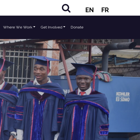
EN
FR
Where We Work
Get Involved
Donate