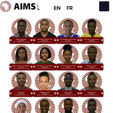
EN
FR
Main Navigation