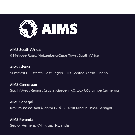
AIMS South Africa
6 Melrose Road, Muizenberg Cape Town, South Africa
AIMS Ghana
SummerHill Estates, East Legon Hills, Santoe Accra, Ghana
AIMS Cameroon
South West Region, Crystal Garden, P.O. Box 608 Limbe Cameroon
AIMS Senegal
Km2 route de Joal (Centre IRD), BP 1418 Mbour-Thies, Senegal
AIMS Rwanda
Sector Remera, KN3 Kigali, Rwanda