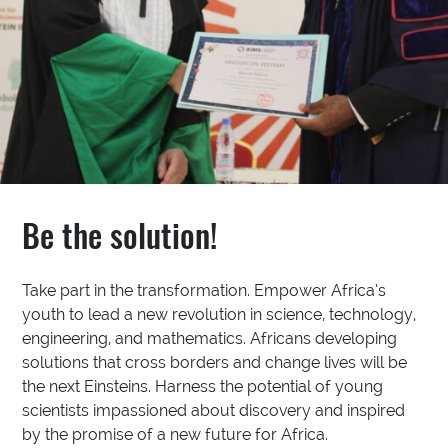
Be the solution!
Take part in the transformation. Empower Africa’s
youth to lead a new revolution in science, technology,
engineering, and mathematics. Africans developing
solutions that cross borders and change lives will be
the next Einsteins. Harness the potential of young
scientists impassioned about discovery and inspired
by the promise of a new future for Africa.