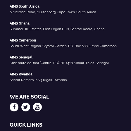
AIMS South Africa
6 Melrose Road, Muizenberg Cape Town, South Africa
AIMS Ghana
SummerHill Estates, East Legon Hills, Santoe Accra, Ghana
AIMS Cameroon
South West Region, Crystal Garden, P.O. Box 608 Limbe Cameroon
AIMS Senegal
Km2 route de Joal (Centre IRD), BP 1418 Mbour-Thies, Senegal
AIMS Rwanda
Sector Remera, KN3 Kigali, Rwanda
WE ARE SOCIAL
QUICK LINKS