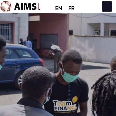
EN
FR
Main Navigation