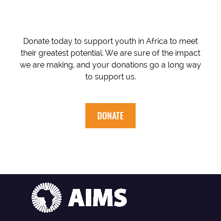
Donate today to support youth in Africa to meet
their greatest potential. We are sure of the impact
we are making, and your donations go a long way
to support us.
DONATE