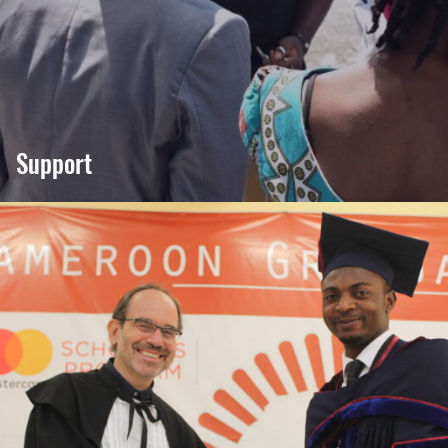
Support