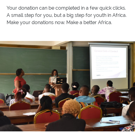
Your donation can be completed in a few quick clicks.
A small step for you, but a big step for youth in Africa.
Make your donations now. Make a better Africa.