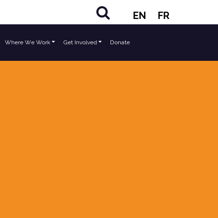
EN
FR
Where We Work
Get Involved
Donate