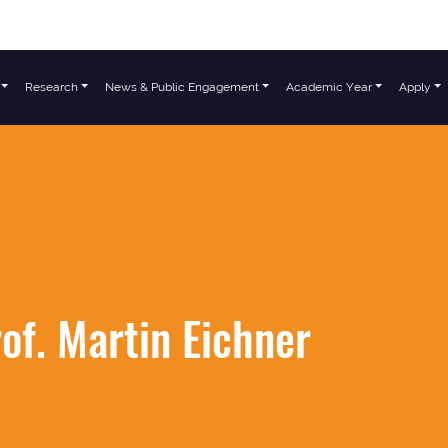
Research
News & Public Engagement
Academic Year
Apply
of. Martin Eichner