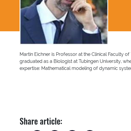
Martin Eichner is Professor at the Clinical Faculty
graduated as a Biologist at Tubingen University, w
expertise: Mathematical modeling of dynamic systems
Share article: