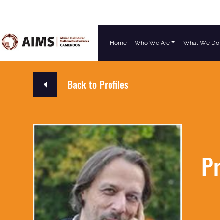
Home
Who We Are
What We Do
Main Navigation
Back to Profiles
Pr