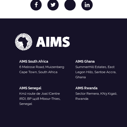
AIMS South Africa
AIMS Ghana
6 Melrose Road, Muizenberg
SummerHill Estates, East
Cape Town, South Africa
Legon Hills, Santoe Accra,
Ghana
AIMS Senegal
AIMS Rwanda
Km2 route de Joal (Centre
Sector Remera, KN3 Kigali,
IRD), BP 1418 Mbour-Thies,
Rwanda
Senegal