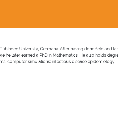
 of Tübingen University, Germany. After having done field and
here he later earned a PhD in Mathematics. He also holds deg
; computer simulations; infectious disease epidemiology, Para