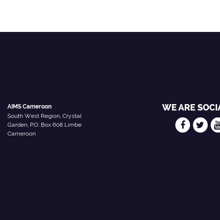
WE ARE SOCI
AIMS Cameroon
South West Region, Crystal
Garden, P.O. Box 608 Limbe
Cameroon