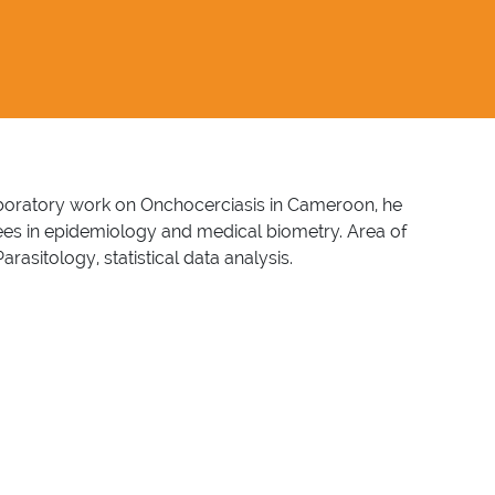
 laboratory work on Onchocerciasis in Cameroon, he
rees in epidemiology and medical biometry. Area of
sitology, statistical data analysis.