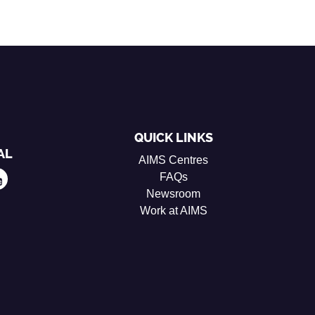
QUICK LINKS
AL
AIMS Centres
FAQs
Newsroom
Work at AIMS