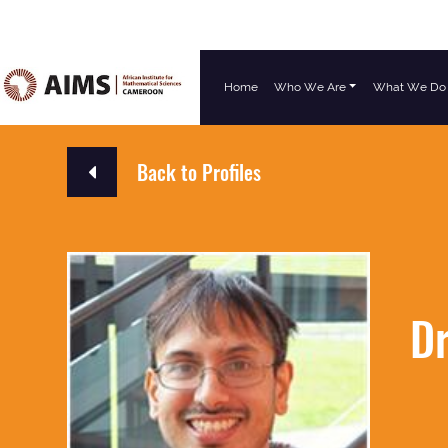
Home
Who We Are
What We Do
Main Navigation
Back to Profiles
Dr