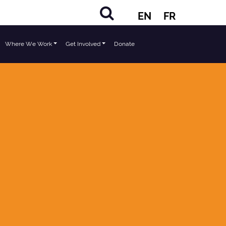
EN
FR
Where We Work
Get Involved
Donate