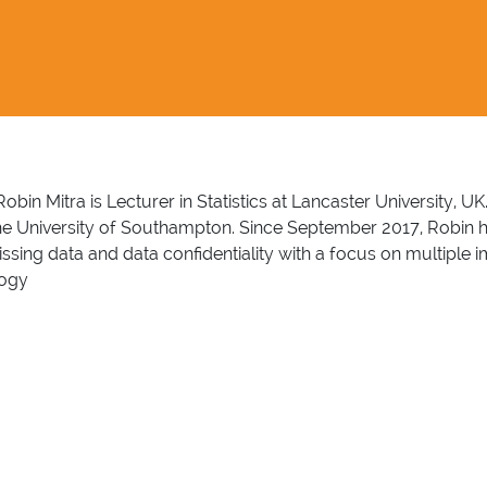
Robin Mitra is Lecturer in Statistics at Lancaster University, U
the University of Southampton. Since September 2017, Robin has
 missing data and data confidentiality with a focus on multip
logy