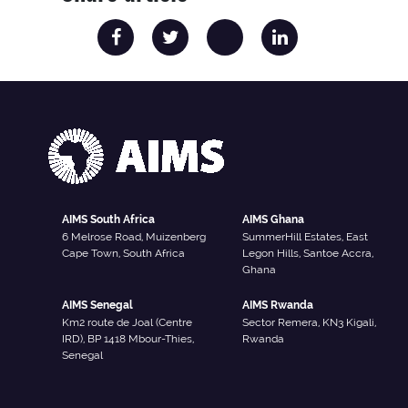
AIMS South Africa
AIMS Ghana
6 Melrose Road, Muizenberg
SummerHill Estates, East
Cape Town, South Africa
Legon Hills, Santoe Accra,
Ghana
AIMS Senegal
AIMS Rwanda
Km2 route de Joal (Centre
Sector Remera, KN3 Kigali,
IRD), BP 1418 Mbour-Thies,
Rwanda
Senegal