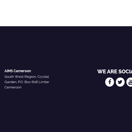
WE ARE SOCI
AIMS Cameroon
South West Region, Crystal
Garden, P.O. Box 608 Limbe
Cameroon