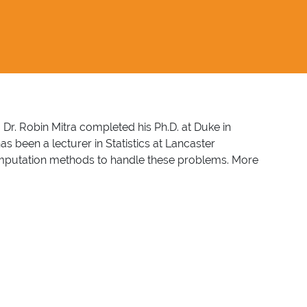
K. Dr. Robin Mitra completed his Ph.D. at Duke in
 been a lecturer in Statistics at Lancaster
le imputation methods to handle these problems. More