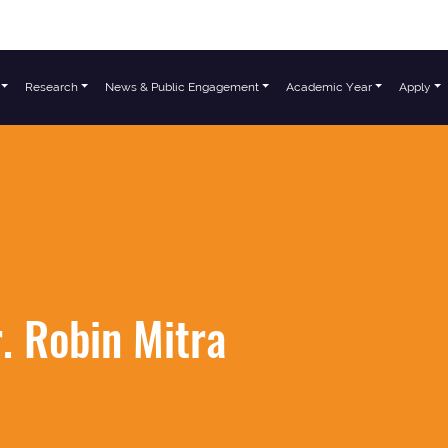
Research
News & Public Engagement
Academic Year
Apply
. Robin Mitra