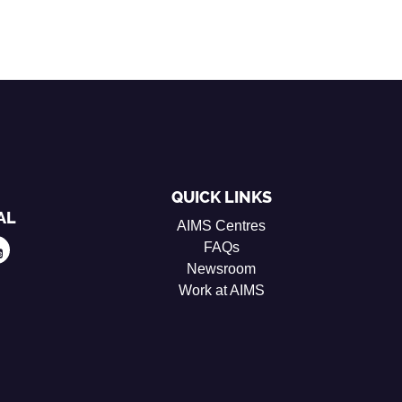
QUICK LINKS
AL
AIMS Centres
FAQs
Newsroom
Work at AIMS