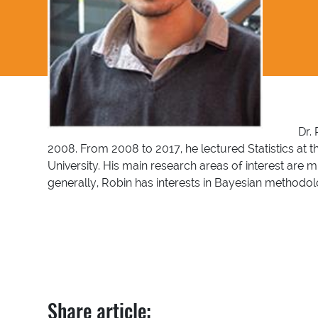
Dr. 
2008. From 2008 to 2017, he lectured Statistics at 
University. His main research areas of interest are
generally, Robin has interests in Bayesian methodo
Share article: