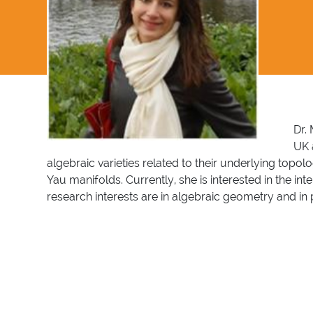
Dr.
UK 
algebraic varieties related to their underlying topo
Yau manifolds. Currently, she is interested in the i
research interests are in algebraic geometry and in 