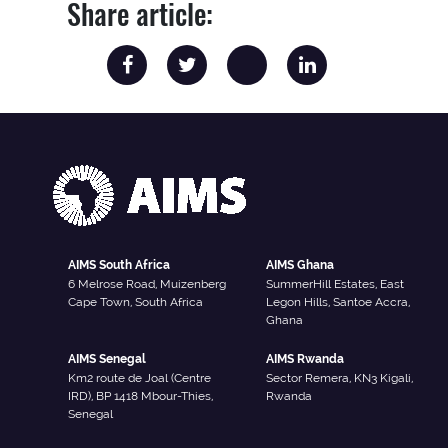
Share article:
AIMS South Africa
AIMS Ghana
6 Melrose Road, Muizenberg
SummerHill Estates, East
Cape Town, South Africa
Legon Hills, Santoe Accra,
Ghana
AIMS Senegal
AIMS Rwanda
Km2 route de Joal (Centre
Sector Remera, KN3 Kigali,
IRD), BP 1418 Mbour-Thies,
Rwanda
Senegal