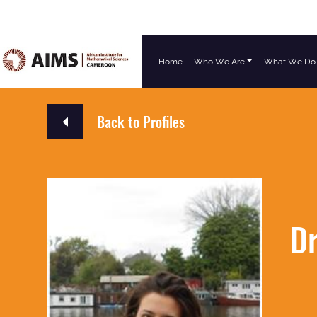
Home
Who We Are
What We Do
Main Navigation
Back to Profiles
Dr