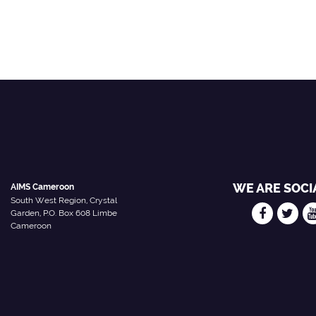
WE ARE SOCI
AIMS Cameroon
South West Region, Crystal
Garden, P.O. Box 608 Limbe
Cameroon