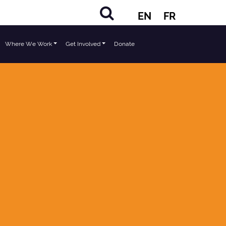
EN
FR
Where We Work
Get Involved
Donate