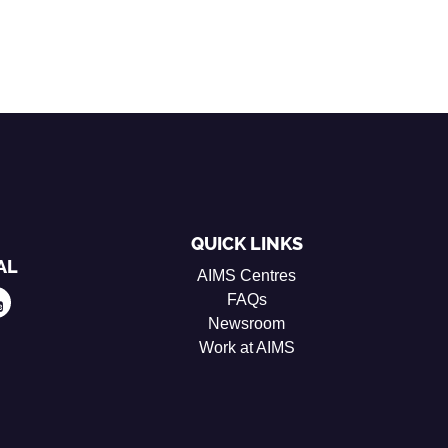
QUICK LINKS
AL
AIMS Centres
FAQs
Newsroom
Work at AIMS