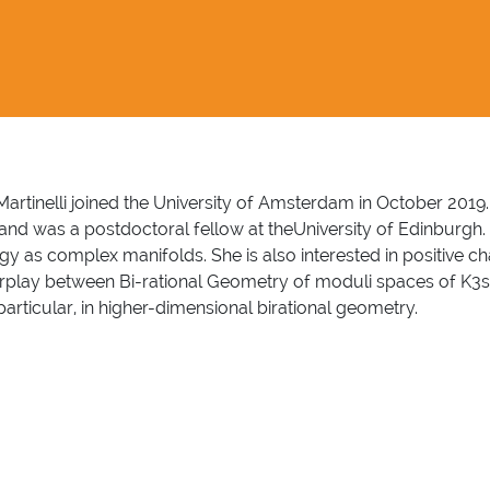
 Martinelli joined the University of Amsterdam in October 2019
and was a postdoctoral fellow at theUniversity of Edinburgh. 
logy as complex manifolds. She is also interested in positive 
nterplay between Bi-rational Geometry of moduli spaces of K3s
particular, in higher-dimensional birational geometry.