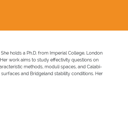
. She holds a Ph.D. from Imperial College, London
Her work aims to study effectivity questions on
characteristic methods, moduli spaces, and Calabi-
 surfaces and Bridgeland stability conditions. Her