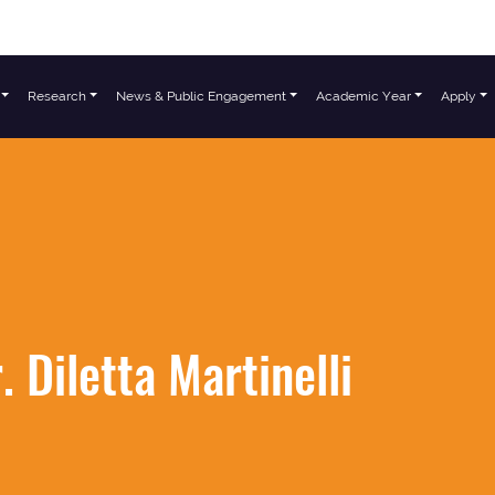
Research
News & Public Engagement
Academic Year
Apply
. Diletta Martinelli