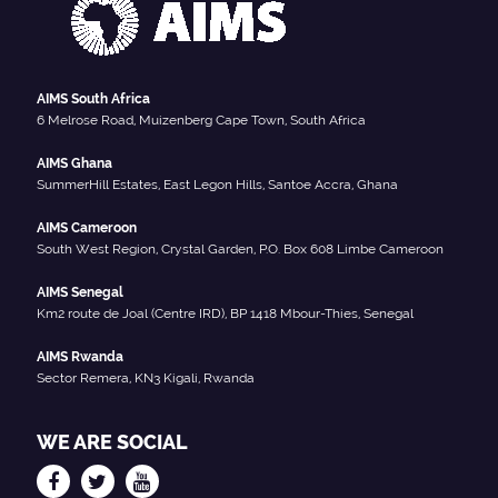
AIMS South Africa
6 Melrose Road, Muizenberg Cape Town, South Africa
AIMS Ghana
SummerHill Estates, East Legon Hills, Santoe Accra, Ghana
AIMS Cameroon
South West Region, Crystal Garden, P.O. Box 608 Limbe Cameroon
AIMS Senegal
Km2 route de Joal (Centre IRD), BP 1418 Mbour-Thies, Senegal
AIMS Rwanda
Sector Remera, KN3 Kigali, Rwanda
WE ARE SOCIAL