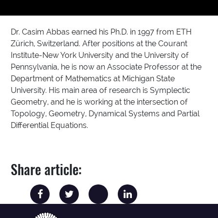
Dr. Casim Abbas earned his Ph.D. in 1997 from ETH
Zürich, Switzerland. After positions at the Courant
Institute-New York University and the University of
Pennsylvania, he is now an Associate Professor at the
Department of Mathematics at Michigan State
University. His main area of research is Symplectic
Geometry, and he is working at the intersection of
Topology, Geometry, Dynamical Systems and Partial
Differential Equations.
Share article: