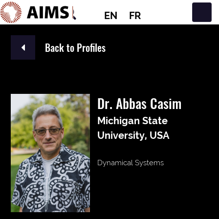
EN
FR
Main Navigation
Back to Profiles
Dr. Abbas Casim
Michigan State
University, USA
Dynamical Systems