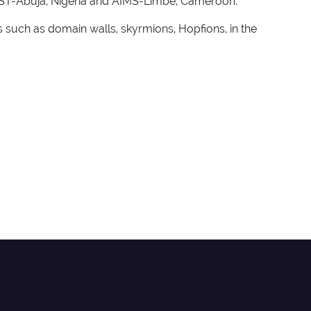
 AUST-Abuja, Nigeria and AIMS-Limbe, Cameroon.
 such as domain walls, skyrmions, Hopfions, in the