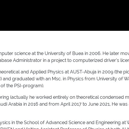
uter science at the University of Buea in 2006. He later mov
abase Administrator in a project to computerized driver’s lic
heoretical and Applied Physics at AUST-Abuja in 2009 (the p
I) and graduated with an Msc. in Physics from University of Wat
s of the PSI-program).
ring (actually he worked entirely on theoretical condensed m
udi Arabia in 2016 and from April 2017 to June 2021, He was 
hysics in the School of Advanced Science and Engineering at 