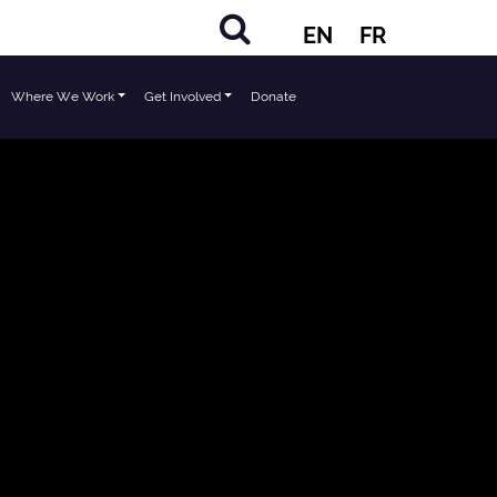
EN
FR
Where We Work
Get Involved
Donate