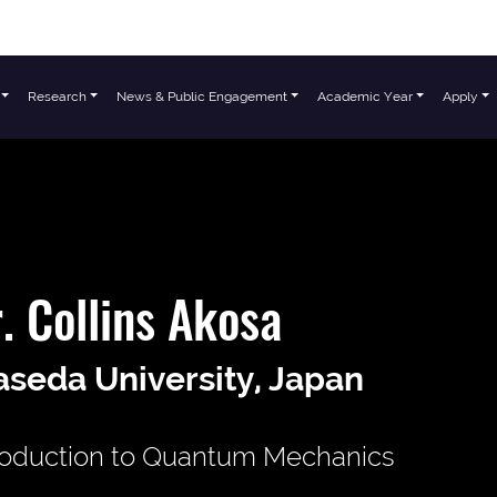
Research
News & Public Engagement
Academic Year
Apply
. Collins Akosa
seda University, Japan
roduction to Quantum Mechanics