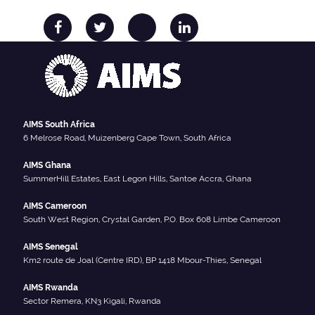
AIMS South Africa
6 Melrose Road, Muizenberg Cape Town, South Africa
AIMS Ghana
SummerHill Estates, East Legon Hills, Santoe Accra, Ghana
AIMS Cameroon
South West Region, Crystal Garden, P.O. Box 608 Limbe Cameroon
AIMS Senegal
Km2 route de Joal (Centre IRD), BP 1418 Mbour-Thies, Senegal
AIMS Rwanda
Sector Remera, KN3 Kigali, Rwanda