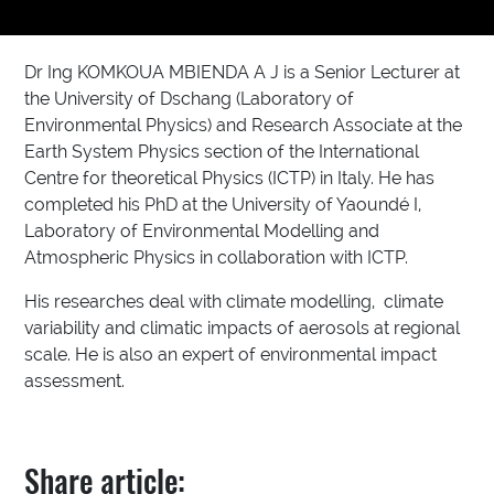
Dr Ing KOMKOUA MBIENDA A J is a Senior Lecturer at
the University of Dschang (Laboratory of
Environmental Physics) and Research Associate at the
Earth System Physics section of the International
Centre for theoretical Physics (ICTP) in Italy. He has
completed his PhD at the University of Yaoundé I,
Laboratory of Environmental Modelling and
Atmospheric Physics in collaboration with ICTP.
His researches deal with climate modelling, climate
variability and climatic impacts of aerosols at regional
scale. He is also an expert of environmental impact
assessment.
Share article: