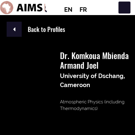
EN
FR
Main Navigation
Back to Profiles
Dr. Komkoua Mbienda
Armand Joel
University of Dschang,
Cameroon
Atmospheric Physics (including
Thermodynamics)