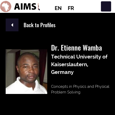
EN
FR
Main Navigation
Back to Profiles
Dr. Etienne Wamba
Technical University of
Kaiserslautern,
Germany
Concepts in Physics and Physical
Problem Solving