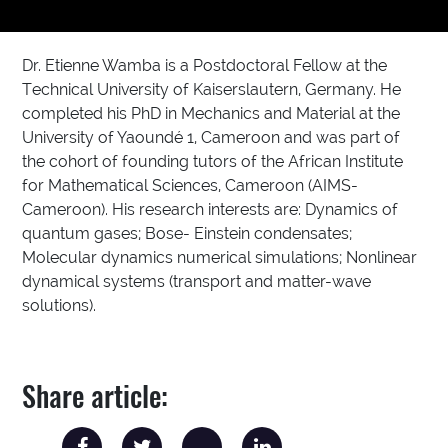
Dr. Etienne Wamba is a Postdoctoral Fellow at the
Technical University of Kaiserslautern, Germany. He
completed his PhD in Mechanics and Material at the
University of Yaoundé 1, Cameroon and was part of
the cohort of founding tutors of the African Institute
for Mathematical Sciences, Cameroon (AIMS-
Cameroon). His research interests are: Dynamics of
quantum gases; Bose- Einstein condensates;
Molecular dynamics numerical simulations; Nonlinear
dynamical systems (transport and matter-wave
solutions).
Share article: