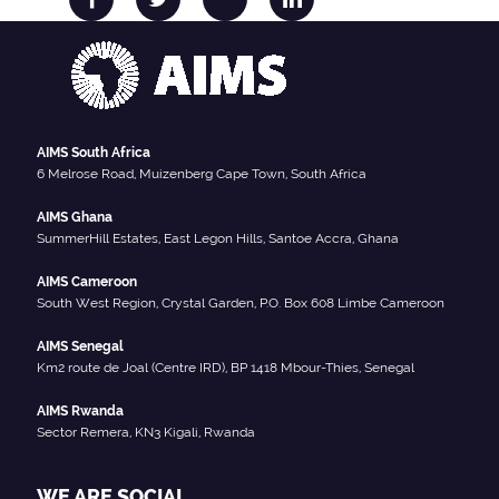
AIMS South Africa
6 Melrose Road, Muizenberg Cape Town, South Africa
AIMS Ghana
SummerHill Estates, East Legon Hills, Santoe Accra, Ghana
AIMS Cameroon
South West Region, Crystal Garden, P.O. Box 608 Limbe Cameroon
AIMS Senegal
Km2 route de Joal (Centre IRD), BP 1418 Mbour-Thies, Senegal
AIMS Rwanda
Sector Remera, KN3 Kigali, Rwanda
WE ARE SOCIAL