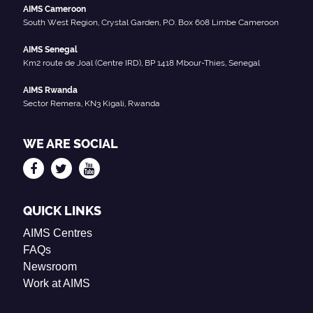
AIMS Cameroon
South West Region, Crystal Garden, P.O. Box 608 Limbe Cameroon
AIMS Senegal
Km2 route de Joal (Centre IRD), BP 1418 Mbour-Thies, Senegal
AIMS Rwanda
Sector Remera, KN3 Kigali, Rwanda
WE ARE SOCIAL
QUICK LINKS
AIMS Centres
FAQs
Newsroom
Work at AIMS