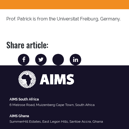
Prof. Patrick is from the Universitat Freiburg, Germany.
Share article:
AIMS South Africa
6 Melrose Road, Muizenberg Cape Town, South Africa
AIMS Ghana
SummerHill Estates, East Legon Hills, Santoe Accra, Ghana