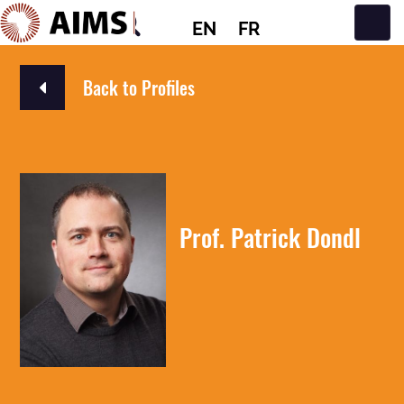
EN
FR
Main Navigation
Back to Profiles
Prof. Patrick Dondl