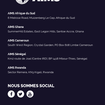
AIMS Afrique du Sud
6 Melrose Road, Muizenberg Le Cap, Afrique du Sud
AIMS Ghana
SummerHill Estates, East Legon Hills, Santoe Accra, Ghana
AIMS Cameroun
South West Region, Crystal Garden, PO Box 608 Limbe Cameroun
AIMS Sénégal
Km2 route de Joal (Centre IRD), BP 1418 Mbour-Thies, Sénégal
AIMS Rwanda
Sector Remera, KN3 Kigali, Rwanda
NOUS SOMMES SOCIAL