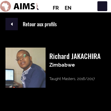
FR
EN
Navigation principale
Retour aux profils
Richard JAKACHIRA
Zimbabwe
Taught Masters, 2016/2017