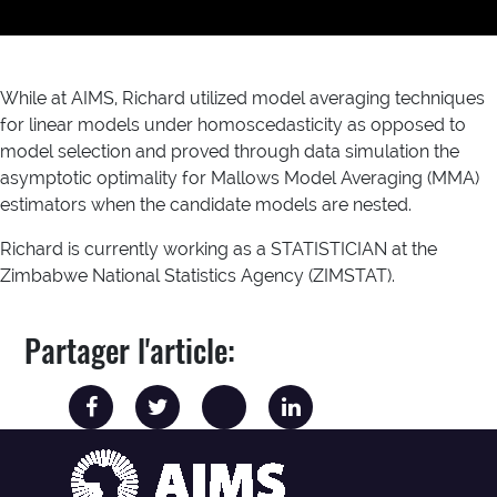
While at AIMS, Richard utilized model averaging techniques
for linear models under homoscedasticity as opposed to
model selection and proved through data simulation the
asymptotic optimality for Mallows Model Averaging (MMA)
estimators when the candidate models are nested.
Richard is currently working as a STATISTICIAN at the
Zimbabwe National Statistics Agency (ZIMSTAT).
Partager l'article: